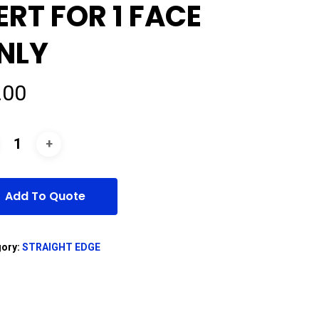
ERT FOR 1 FACE
NLY
.00
Add To Quote
gory:
STRAIGHT EDGE