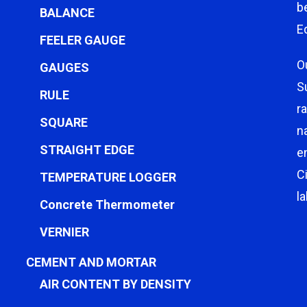
b
BALANCE
E
FEELER GAUGE
O
GAUGES
S
RULE
r
SQUARE
n
STRAIGHT EDGE
e
C
TEMPERATURE LOGGER
l
Concrete Thermometer
VERNIER
CEMENT AND MORTAR
AIR CONTENT BY DENSITY