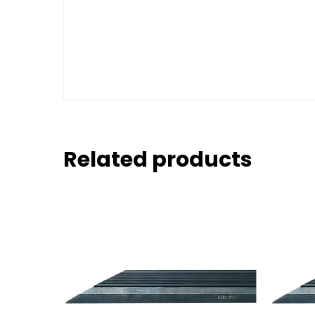
Related products