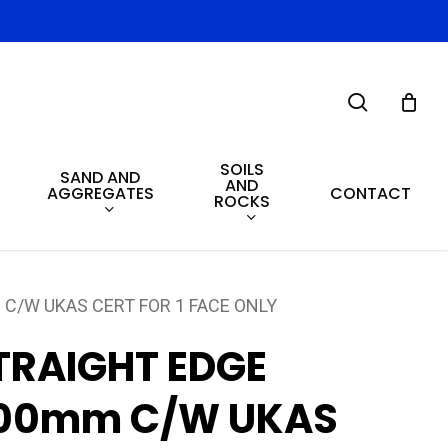
search
SOILS
SAND AND
AND
AGGREGATES
CONTACT
ROCKS
C/W UKAS CERT FOR 1 FACE ONLY
TRAIGHT EDGE
00mm C/W UKAS