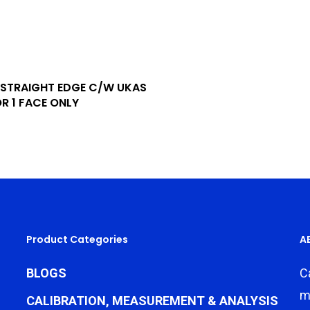
Add To Quote
STRAIGHT EDGE C/W UKAS
R 1 FACE ONLY
Product Categories
A
BLOGS
C
m
CALIBRATION, MEASUREMENT & ANALYSIS