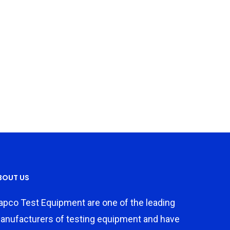
BOUT US
apco Test Equipment are one of the leading
anufacturers of testing equipment and have