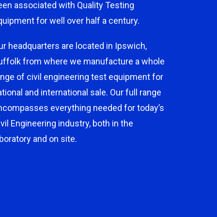
een associated with Quality Testing
quipment for well over half a century.
ur headquarters are located in Ipswich,
uffolk from where we manufacture a whole
ange of civil engineering test equipment for
ational and international sale. Our full range
ncompasses everything needed for today’s
ivil Engineering industry, both in the
aboratory and on site.