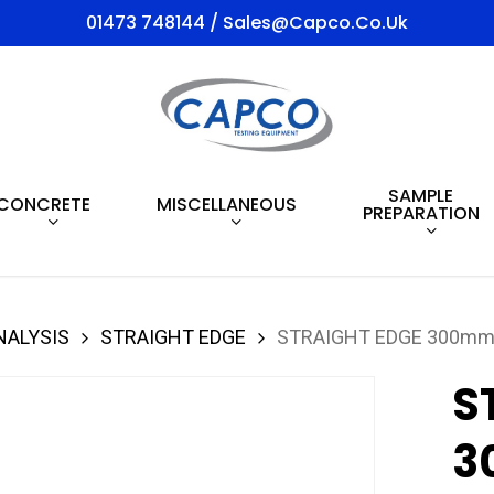
01473 748144 / Sales@capco.co.uk
SAMPLE
CONCRETE
MISCELLANEOUS
PREPARATION
NALYSIS
STRAIGHT EDGE
STRAIGHT EDGE 300mm 
S
3