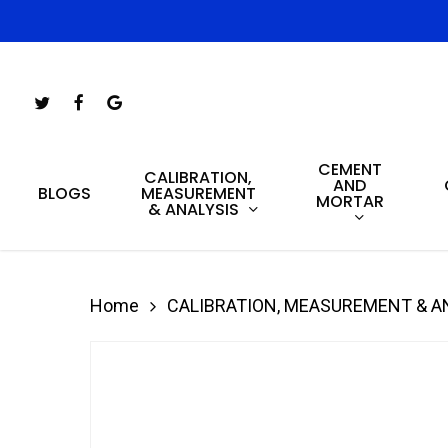
Skip
to
main
Twitter
Facebook
Google-
content
Plus
CEMENT
Hit enter to search or ESC to close
CALIBRATION,
AND
MEASUREMENT
BLOGS
MORTAR
& ANALYSIS
Home
CALIBRATION, MEASUREMENT & A