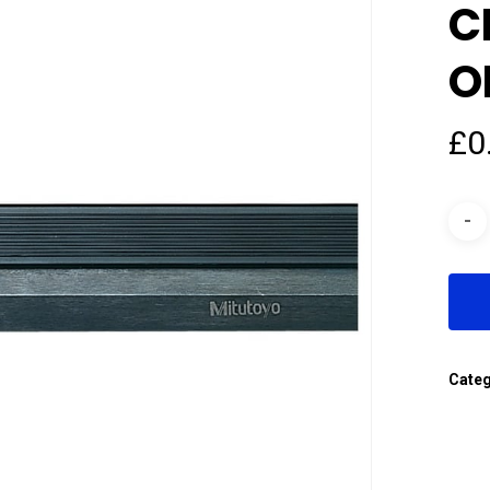
C
O
£
0
Cate