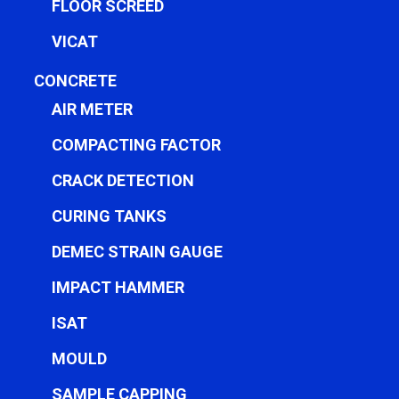
FLOOR SCREED
VICAT
CONCRETE
AIR METER
COMPACTING FACTOR
CRACK DETECTION
CURING TANKS
DEMEC STRAIN GAUGE
IMPACT HAMMER
ISAT
MOULD
SAMPLE CAPPING