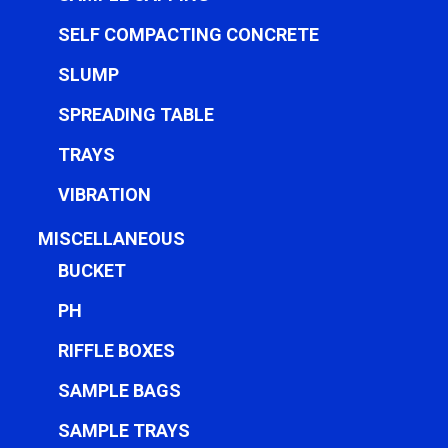
SELF COMPACTING CONCRETE
SLUMP
SPREADING TABLE
TRAYS
VIBRATION
MISCELLANEOUS
BUCKET
PH
RIFFLE BOXES
SAMPLE BAGS
SAMPLE TRAYS