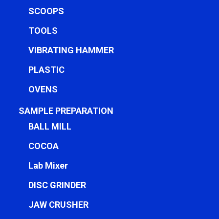
SCOOPS
TOOLS
VIBRATING HAMMER
PLASTIC
OVENS
SAMPLE PREPARATION
BALL MILL
COCOA
Lab Mixer
DISC GRINDER
JAW CRUSHER