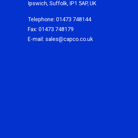
Ipswich, Suffolk, IP1 5AP, UK
Telephone: 01473 748144
Fax: 01473 748179
E-mail: sales@capco.co.uk