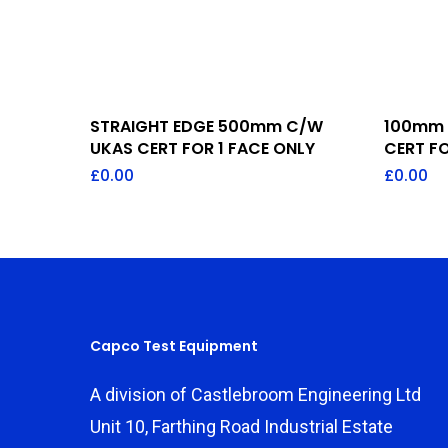
Add To Quote
STRAIGHT EDGE 500mm C/W
100mm 
UKAS CERT FOR 1 FACE ONLY
CERT FO
£
0.00
£
0.00
Capco Test Equipment
A division of Castlebroom Engineering Ltd
Unit 10, Farthing Road Industrial Estate