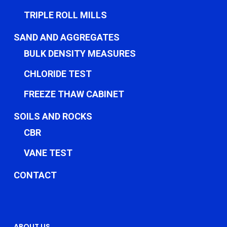
TRIPLE ROLL MILLS
SAND AND AGGREGATES
BULK DENSITY MEASURES
CHLORIDE TEST
FREEZE THAW CABINET
SOILS AND ROCKS
CBR
VANE TEST
CONTACT
ABOUT US