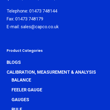
Telephone: 01473 748144
Fax: 01473 748179
E-mail: sales@capco.co.uk
Product Categories
BLOGS
CALIBRATION, MEASUREMENT & ANALYSIS
BALANCE
FEELER GAUGE
GAUGES
RULE