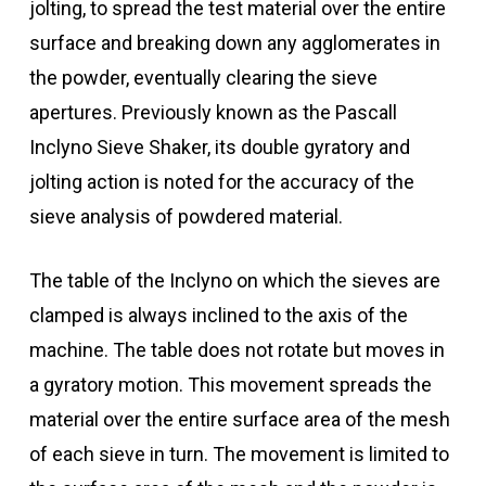
jolting, to spread the test material over the entire
surface and breaking down any agglomerates in
the powder, eventually clearing the sieve
apertures. Previously known as the Pascall
Inclyno Sieve Shaker, its double gyratory and
jolting action is noted for the accuracy of the
sieve analysis of powdered material.
The table of the Inclyno on which the sieves are
clamped is always inclined to the axis of the
machine. The table does not rotate but moves in
a gyratory motion. This movement spreads the
material over the entire surface area of the mesh
of each sieve in turn. The movement is limited to