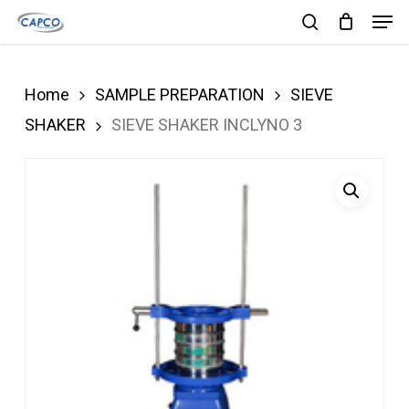
Men
Skip
search
to
Close
main
Menu
Home
SAMPLE PREPARATION
SIEVE
content
SHAKER
SIEVE SHAKER INCLYNO 3