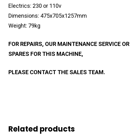
Electrics: 230 or 110v
Dimensions: 475x705x1257mm
Weight: 79kg
FOR REPAIRS, OUR MAINTENANCE SERVICE OR
SPARES FOR THIS MACHINE,
PLEASE CONTACT THE SALES TEAM.
Related products