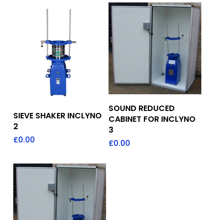
Add To Quote
SOUND REDUCED
Add To Quote
SIEVE SHAKER INCLYNO
CABINET FOR INCLYNO
2
3
£
0.00
£
0.00