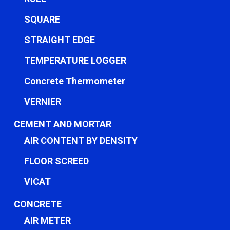
SQUARE
STRAIGHT EDGE
TEMPERATURE LOGGER
Concrete Thermometer
VERNIER
CEMENT AND MORTAR
AIR CONTENT BY DENSITY
FLOOR SCREED
VICAT
CONCRETE
AIR METER