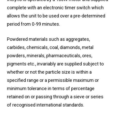
complete with an electronic timer switch which
allows the unit to be used over a pre-determined
period from 0-99 minutes.
Powdered materials such as aggregates,
carbides, chemicals, coal, diamonds, metal
powders, minerals, pharmaceuticals, ores,
pigments etc., invariably are supplied subject to
whether or not the particle size is within a
specified range or a permissible maximum or
minimum tolerance in terms of percentage
retained on or passing through a sieve or series
of recognised international standards.