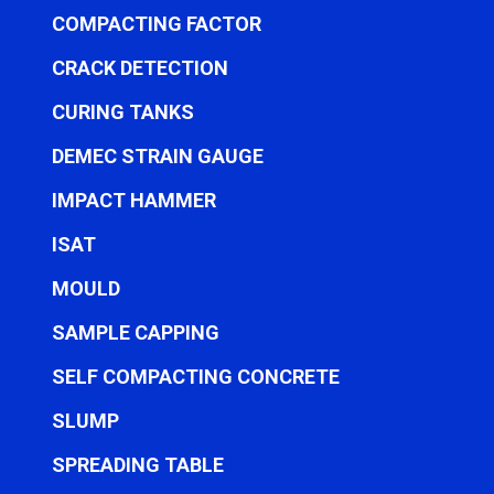
COMPACTING FACTOR
CRACK DETECTION
CURING TANKS
DEMEC STRAIN GAUGE
IMPACT HAMMER
ISAT
MOULD
SAMPLE CAPPING
SELF COMPACTING CONCRETE
SLUMP
SPREADING TABLE