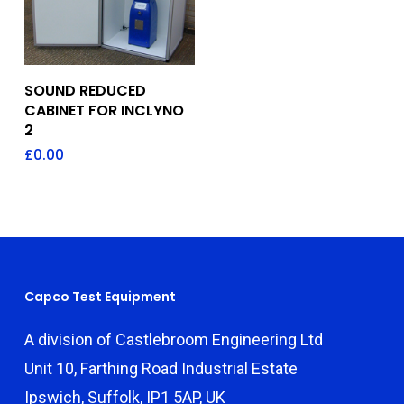
Add To Quote
SOUND REDUCED
CABINET FOR INCLYNO
2
£
0.00
Capco Test Equipment
A division of Castlebroom Engineering Ltd
Unit 10, Farthing Road Industrial Estate
Ipswich, Suffolk, IP1 5AP, UK