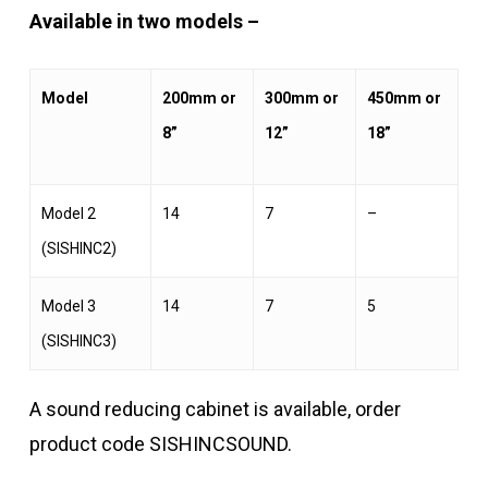
Available in two models –
Model
200mm or
300mm or
450mm or
8”
12”
18”
Model 2
14
7
–
(SISHINC2)
Model 3
14
7
5
(SISHINC3)
A sound reducing cabinet is available, order
product code SISHINCSOUND.