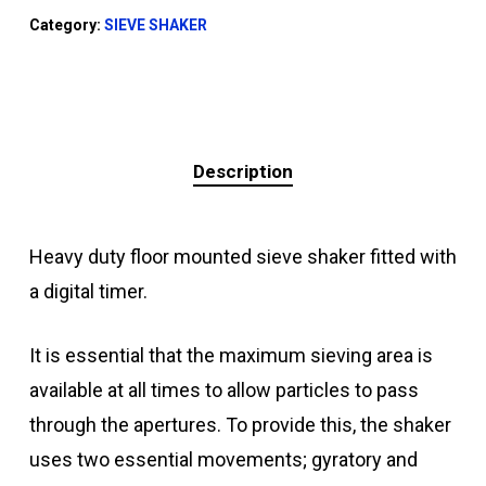
Category:
SIEVE SHAKER
Description
Heavy duty floor mounted sieve shaker fitted with
a digital timer.
It is essential that the maximum sieving area is
available at all times to allow particles to pass
through the apertures. To provide this, the shaker
uses two essential movements; gyratory and