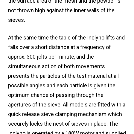
the surface area of the mesh and the powder is
not thrown high against the inner walls of the
sieves.
At the same time the table of the Inclyno lifts and
falls over a short distance at a frequency of
approx. 300 jolts per minute, and the
simultaneous action of both movements
presents the particles of the test material at all
possible angles and each particle is given the
optimum chance of passing through the
apertures of the sieve. All models are fitted with a
quick release sieve clamping mechanism which
securely locks the nest of sieves in place. The
Inclyno is operated by a 180W motor and supplied