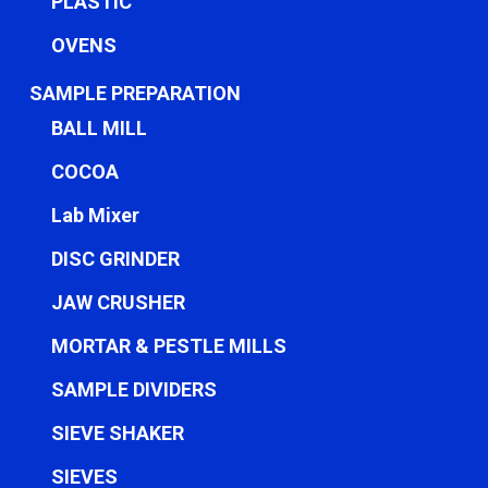
PLASTIC
OVENS
SAMPLE PREPARATION
BALL MILL
COCOA
Lab Mixer
DISC GRINDER
JAW CRUSHER
MORTAR & PESTLE MILLS
SAMPLE DIVIDERS
SIEVE SHAKER
SIEVES