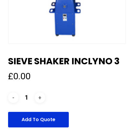
SIEVE SHAKER INCLYNO 3
£
0.00
Add To Quote