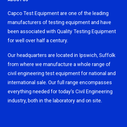
Capco Test Equipment are one of the leading
manufacturers of testing equipment and have
been associated with Quality Testing Equipment
for well over half a century.
Our headquarters are located in Ipswich, Suffolk
from where we manufacture a whole range of
civil engineering test equipment for national and
international sale. Our full range encompasses
everything needed for today’s Civil Engineering
industry, both in the laboratory and on site.