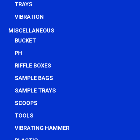
TRAYS
VIBRATION
MISCELLANEOUS
BUCKET
PH
RIFFLE BOXES
SAMPLE BAGS
SAMPLE TRAYS
SCOOPS
TOOLS
VIBRATING HAMMER