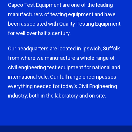
Capco Test Equipment are one of the leading
manufacturers of testing equipment and have
been associated with Quality Testing Equipment
for well over half a century.
Our headquarters are located in Ipswich, Suffolk
from where we manufacture a whole range of
civil engineering test equipment for national and
international sale. Our full range encompasses
everything needed for today’s Civil Engineering
industry, both in the laboratory and on site.