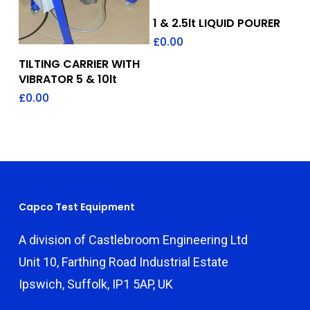
Add To Quote
1 & 2.5lt LIQUID POURER
£
0.00
Add To Quote
TILTING CARRIER WITH
VIBRATOR 5 & 10lt
£
0.00
Capco Test Equipment
A division of Castlebroom Engineering Ltd
Unit 10, Farthing Road Industrial Estate
Ipswich, Suffolk, IP1 5AP, UK