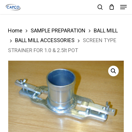
Men
Skip
search
to
Close
main
Menu
Home
SAMPLE PREPARATION
BALL MILL
content
BALL MILL ACCESSORIES
SCREEN TYPE
STRAINER FOR 1.0 & 2.5lt POT