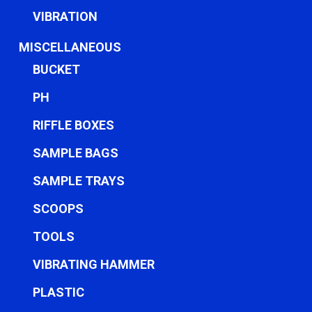
VIBRATION
MISCELLANEOUS
BUCKET
PH
RIFFLE BOXES
SAMPLE BAGS
SAMPLE TRAYS
SCOOPS
TOOLS
VIBRATING HAMMER
PLASTIC