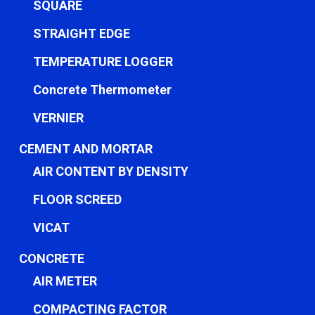
SQUARE
STRAIGHT EDGE
TEMPERATURE LOGGER
Concrete Thermometer
VERNIER
CEMENT AND MORTAR
AIR CONTENT BY DENSITY
FLOOR SCREED
VICAT
CONCRETE
AIR METER
COMPACTING FACTOR