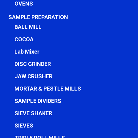
OVENS
SAMPLE PREPARATION
BALL MILL
COCOA
Lab Mixer
DISC GRINDER
JAW CRUSHER
MORTAR & PESTLE MILLS
SAMPLE DIVIDERS
SIEVE SHAKER
SIEVES
TRIPLE ROLL MILLS