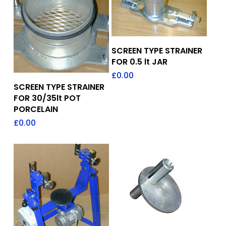
Add To Quote
SCREEN TYPE STRAINER
FOR 0.5 lt JAR
£
0.00
Add To Quote
SCREEN TYPE STRAINER
FOR 30/35lt POT
PORCELAIN
£
0.00