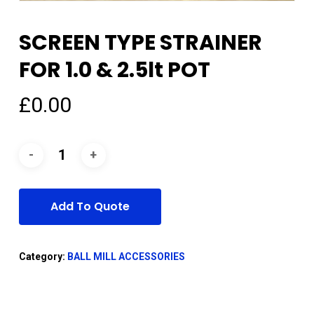
SCREEN TYPE STRAINER
FOR 1.0 & 2.5lt POT
£
0.00
Add To Quote
Category:
BALL MILL ACCESSORIES