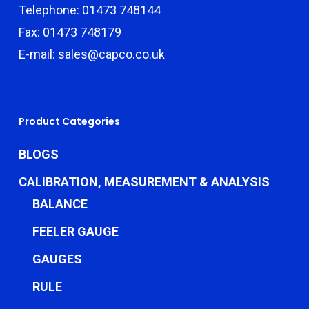
Telephone: 01473 748144
Fax: 01473 748179
E-mail: sales@capco.co.uk
Product Categories
BLOGS
CALIBRATION, MEASUREMENT & ANALYSIS
BALANCE
FEELER GAUGE
GAUGES
RULE