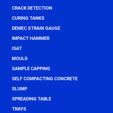
CRACK DETECTION
CURING TANKS
DEMEC STRAIN GAUGE
IMPACT HAMMER
ISAT
MOULD
SAMPLE CAPPING
SELF COMPACTING CONCRETE
SLUMP
SPREADING TABLE
TRAYS