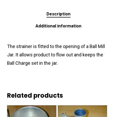
Description
Additional information
The strainer is fitted to the opening of a Ball Mill
Jar. It allows product to flow out and keeps the
Ball Charge set in the jar.
Related products