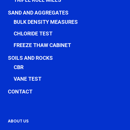
SAND AND AGGREGATES
BULK DENSITY MEASURES
CHLORIDE TEST
FREEZE THAW CABINET
SOILS AND ROCKS
CBR
VANE TEST
CONTACT
ABOUT US