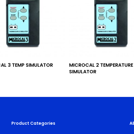
Add To Quote
Add To Quote
AL 3 TEMP SIMULATOR
MICROCAL 2 TEMPERATURE
SIMULATOR
Product Categories
A