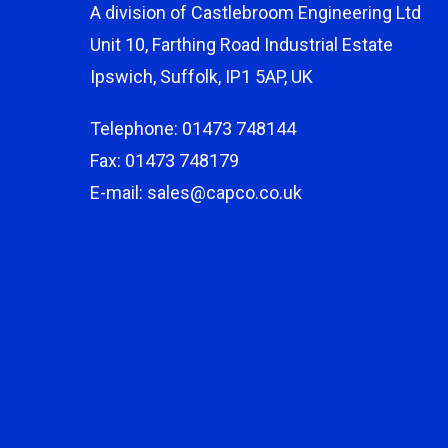
A division of Castlebroom Engineering Ltd
Unit 10, Farthing Road Industrial Estate
Ipswich, Suffolk, IP1 5AP, UK
Telephone: 01473 748144
Fax: 01473 748179
E-mail: sales@capco.co.uk