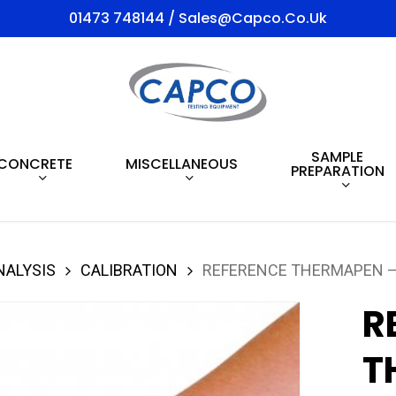
01473 748144 / Sales@capco.co.uk
SAMPLE
CONCRETE
MISCELLANEOUS
PREPARATION
NALYSIS
CALIBRATION
REFERENCE THERMAPEN –
R
T