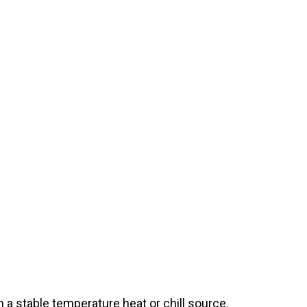
a stable temperature heat or chill source.