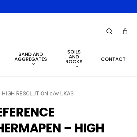
search
SOILS
SAND AND
AND
AGGREGATES
CONTACT
ROCKS
 HIGH RESOLUTION c/w UKAS
EFERENCE
HERMAPEN – HIGH