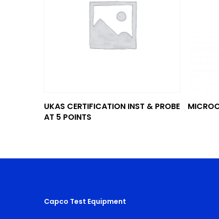
Add To Quote
UKAS CERTIFICATION INST & PROBE
MICROC
AT 5 POINTS
Capco Test Equipment