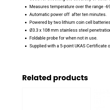
Measures temperature over the range -69.9
Automatic power off after ten minutes.
Powered by two lithium coin cell batteri
Ø3.3 x 108 mm stainless steel penetration
Foldable probe for when not in use.
Supplied with a 5-point UKAS Certificate o
Related products