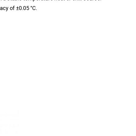
acy of ±0.05 °C.