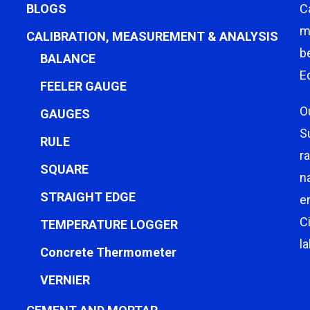
BLOGS
C
m
CALIBRATION, MEASUREMENT & ANALYSIS
b
BALANCE
E
FEELER GAUGE
O
GAUGES
S
RULE
r
SQUARE
n
STRAIGHT EDGE
e
C
TEMPERATURE LOGGER
l
Concrete Thermometer
VERNIER