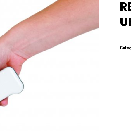
R
U
Cate