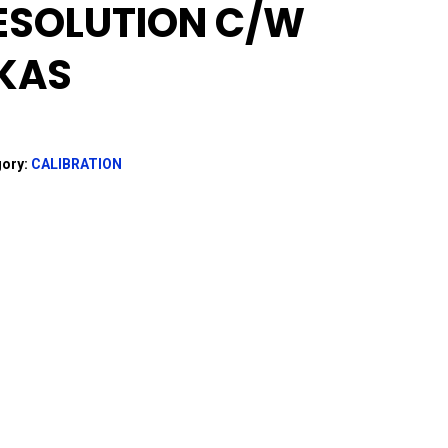
ESOLUTION C/w
KAS
gory:
CALIBRATION