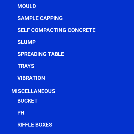
MOULD
SAMPLE CAPPING
SELF COMPACTING CONCRETE
SLUMP
SPREADING TABLE
TRAYS
VIBRATION
MISCELLANEOUS
BUCKET
PH
RIFFLE BOXES