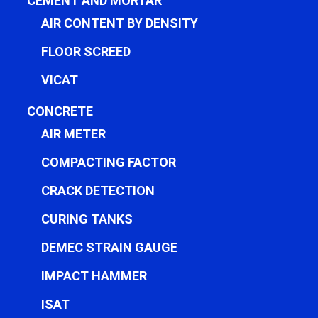
CEMENT AND MORTAR
AIR CONTENT BY DENSITY
FLOOR SCREED
VICAT
CONCRETE
AIR METER
COMPACTING FACTOR
CRACK DETECTION
CURING TANKS
DEMEC STRAIN GAUGE
IMPACT HAMMER
ISAT