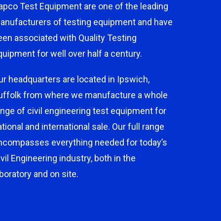
apco Test Equipment are one of the leading
anufacturers of testing equipment and have
een associated with Quality Testing
quipment for well over half a century.
ur headquarters are located in Ipswich,
uffolk from where we manufacture a whole
ange of civil engineering test equipment for
ational and international sale. Our full range
ncompasses everything needed for today’s
ivil Engineering industry, both in the
aboratory and on site.