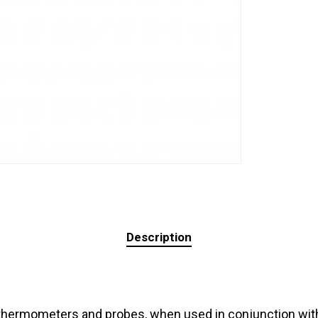
Description
thermometers and probes, when used in conjunction with 