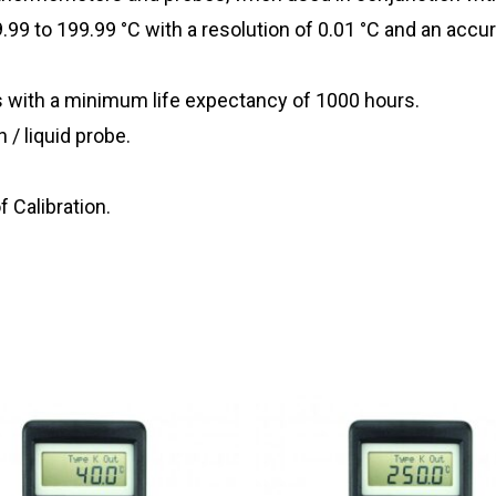
9 to 199.99 °C with a resolution of 0.01 °C and an accur
es with a minimum life expectancy of 1000 hours.
 / liquid probe.
f Calibration.