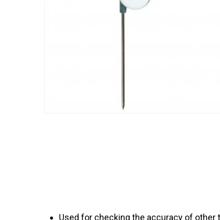
Used for checking the accuracy of other 