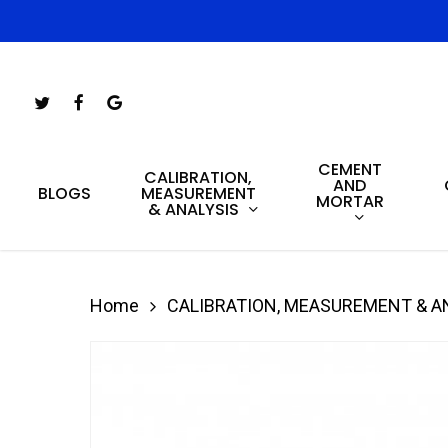
Skip
to
main
Twitter
Facebook
Google-
content
Plus
CEMENT
Hit enter to search or ESC to close
CALIBRATION,
AND
MEASUREMENT
BLOGS
MORTAR
& ANALYSIS
Home
CALIBRATION, MEASUREMENT & A