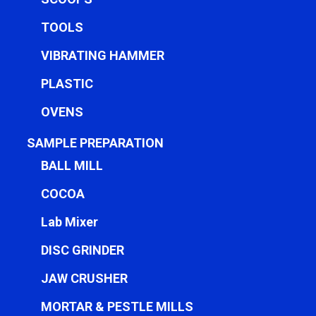
TOOLS
VIBRATING HAMMER
PLASTIC
OVENS
SAMPLE PREPARATION
BALL MILL
COCOA
Lab Mixer
DISC GRINDER
JAW CRUSHER
MORTAR & PESTLE MILLS