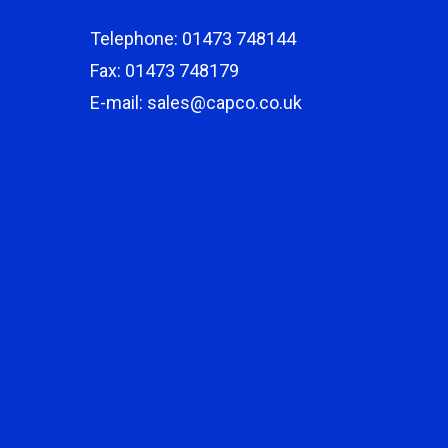
Telephone: 01473 748144
Fax: 01473 748179
E-mail: sales@capco.co.uk