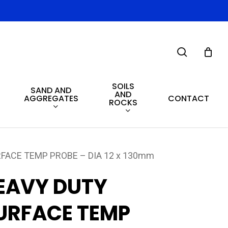
search
SOILS
SAND AND
AND
AGGREGATES
CONTACT
ROCKS
FACE TEMP PROBE – DIA 12 x 130mm
EAVY DUTY
URFACE TEMP