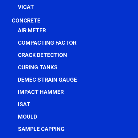
VICAT
CONCRETE
AIR METER
COMPACTING FACTOR
CRACK DETECTION
CURING TANKS
DEMEC STRAIN GAUGE
IMPACT HAMMER
ISAT
MOULD
SAMPLE CAPPING