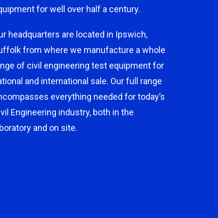
quipment for well over half a century.
ur headquarters are located in Ipswich,
uffolk from where we manufacture a whole
ange of civil engineering test equipment for
ational and international sale. Our full range
ncompasses everything needed for today’s
ivil Engineering industry, both in the
aboratory and on site.