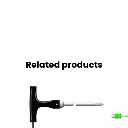
Related products