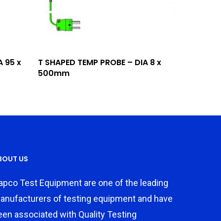
Add To Quote
 95 x
T SHAPED TEMP PROBE – DIA 8 x
500mm
BOUT US
apco Test Equipment are one of the leading
anufacturers of testing equipment and have
een associated with Quality Testing