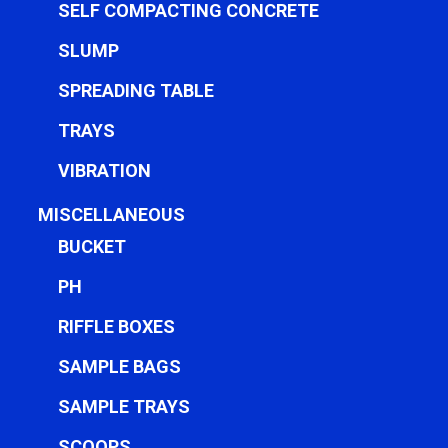
SELF COMPACTING CONCRETE
SLUMP
SPREADING TABLE
TRAYS
VIBRATION
MISCELLANEOUS
BUCKET
PH
RIFFLE BOXES
SAMPLE BAGS
SAMPLE TRAYS
SCOOPS