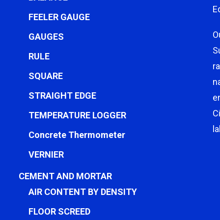
E
FEELER GAUGE
O
GAUGES
S
RULE
r
SQUARE
n
STRAIGHT EDGE
e
C
TEMPERATURE LOGGER
l
Concrete Thermometer
VERNIER
CEMENT AND MORTAR
AIR CONTENT BY DENSITY
FLOOR SCREED