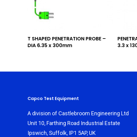
Add To Quote
T SHAPED PENETRATION PROBE –
PENETRA
DIA 6.35 x 300mm
3.3 x 
Capco Test Equipment
A division of Castlebroom Engineering Ltd
Unit 10, Farthing Road Industrial Estate
Ipswich, Suffolk, IP1 5AP, UK