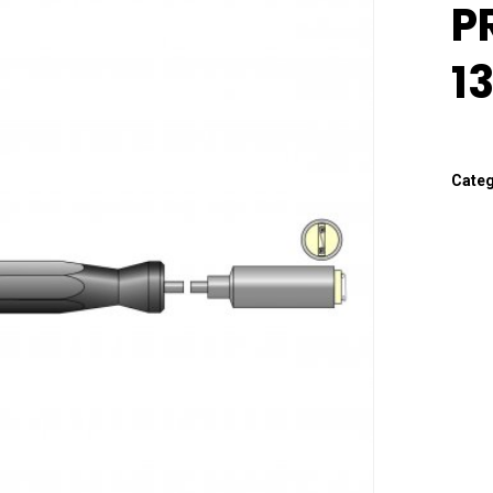
P
1
Cate