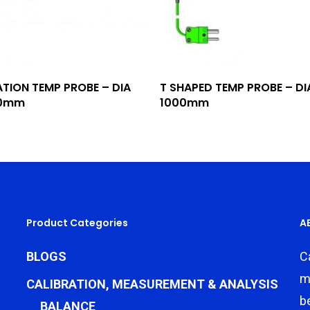
Add To Quote
Add To Quote
TION TEMP PROBE – DIA
T SHAPED TEMP PROBE – DIA
130mm
1000mm
Product Categories
A
BLOGS
C
m
CALIBRATION, MEASUREMENT & ANALYSIS
b
BALANCE