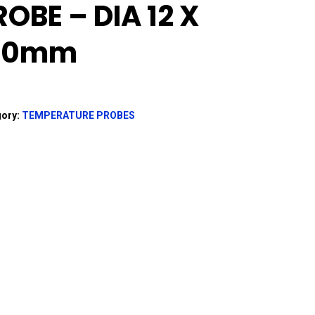
ROBE – DIA 12 X
30mm
gory:
TEMPERATURE PROBES