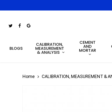
Skip
to
main
Twitter
Facebook
Google-
content
Plus
CEMENT
Hit enter to search or ESC to close
CALIBRATION,
AND
MEASUREMENT
BLOGS
MORTAR
& ANALYSIS
Home
CALIBRATION, MEASUREMENT & A