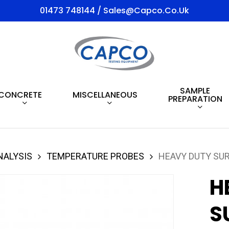
01473 748144 / Sales@capco.co.uk
SAMPLE
CONCRETE
MISCELLANEOUS
PREPARATION
NALYSIS
TEMPERATURE PROBES
HEAVY DUTY SUR
H
S