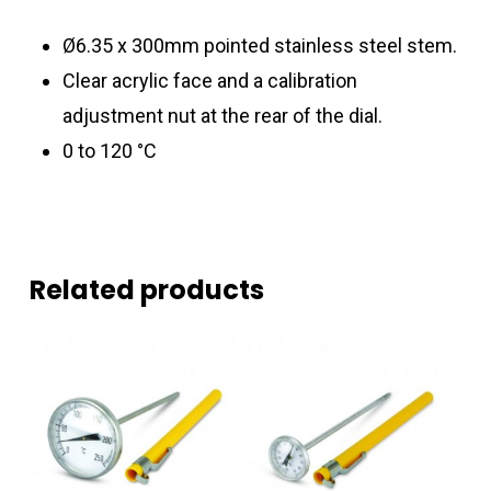
Ø6.35 x 300mm pointed stainless steel stem.
Clear acrylic face and a calibration
adjustment nut at the rear of the dial.
0 to 120 °C
Related products