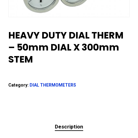
HEAVY DUTY DIAL THERM
– 50mm DIAL X 300mm
STEM
Category:
DIAL THERMOMETERS
Description