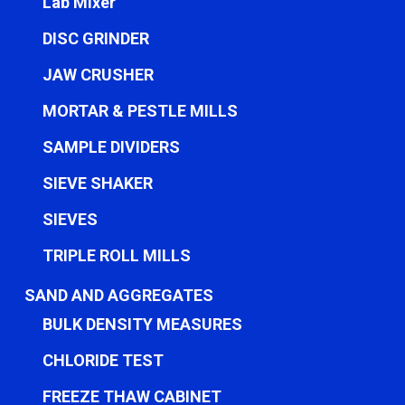
Lab Mixer
DISC GRINDER
JAW CRUSHER
MORTAR & PESTLE MILLS
SAMPLE DIVIDERS
SIEVE SHAKER
SIEVES
TRIPLE ROLL MILLS
SAND AND AGGREGATES
BULK DENSITY MEASURES
CHLORIDE TEST
FREEZE THAW CABINET