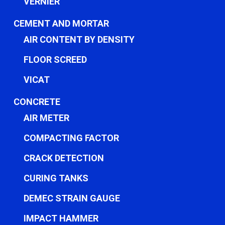
VERNIER
CEMENT AND MORTAR
AIR CONTENT BY DENSITY
FLOOR SCREED
VICAT
CONCRETE
AIR METER
COMPACTING FACTOR
CRACK DETECTION
CURING TANKS
DEMEC STRAIN GAUGE
IMPACT HAMMER