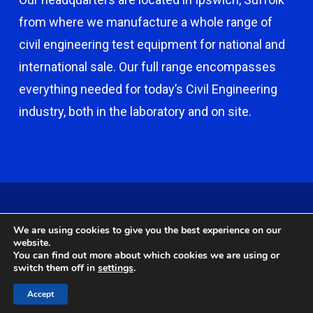
from where we manufacture a whole range of
civil engineering test equipment for national and
international sale. Our full range encompasses
everything needed for today’s Civil Engineering
industry, both in the laboratory and on site.
© 2026 Capco - Castle Broom Engineering Ltd. © 2020 Capco -
We are using cookies to give you the best experience on our
Castle Broom Engineering Ltd. Website by
Safetech Ltd
.
website.
You can find out more about which cookies we are using or
switch them off in
settings
.
twitter
facebook
google-
instagram
Accept
plus