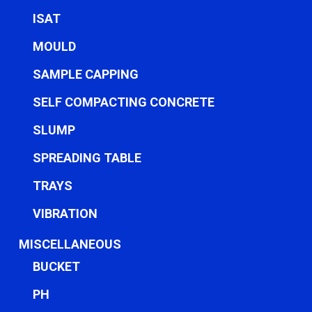
ISAT
MOULD
SAMPLE CAPPING
SELF COMPACTING CONCRETE
SLUMP
SPREADING TABLE
TRAYS
VIBRATION
MISCELLANEOUS
BUCKET
PH