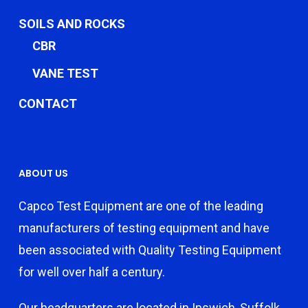
SOILS AND ROCKS
CBR
VANE TEST
CONTACT
ABOUT US
Capco Test Equipment are one of the leading
manufacturers of testing equipment and have
been associated with Quality Testing Equipment
for well over half a century.
Our headquarters are located in Ipswich, Suffolk