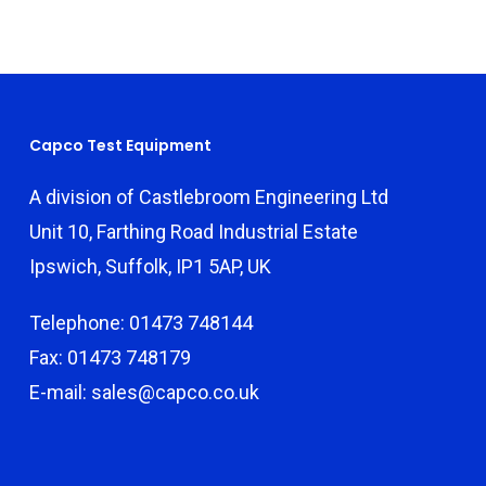
Capco Test Equipment
A division of Castlebroom Engineering Ltd
Unit 10, Farthing Road Industrial Estate
Ipswich, Suffolk, IP1 5AP, UK
Telephone: 01473 748144
Fax: 01473 748179
E-mail: sales@capco.co.uk