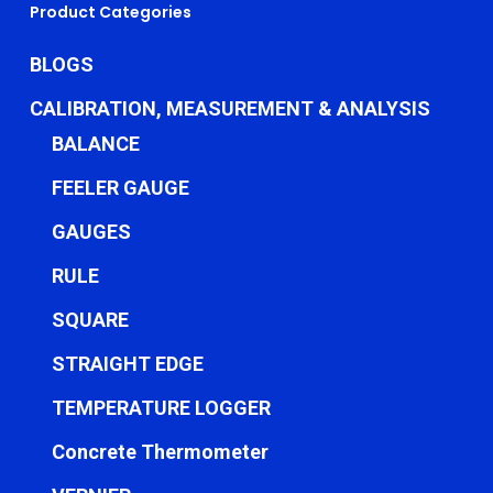
Product Categories
BLOGS
CALIBRATION, MEASUREMENT & ANALYSIS
BALANCE
FEELER GAUGE
GAUGES
RULE
SQUARE
STRAIGHT EDGE
TEMPERATURE LOGGER
Concrete Thermometer