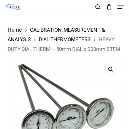
Men
Skip
search
to
Close
main
Menu
Home
CALIBRATION, MEASUREMENT &
content
ANALYSIS
DIAL THERMOMETERS
HEAVY
DUTY DIAL THERM – 50mm DIAL x 300mm STEM