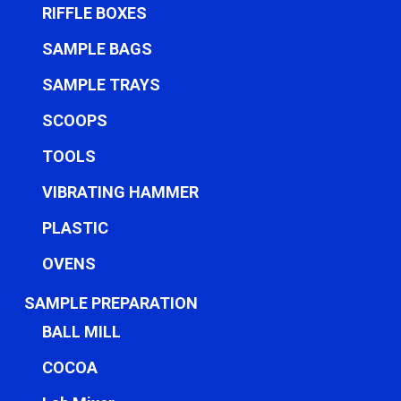
RIFFLE BOXES
SAMPLE BAGS
SAMPLE TRAYS
SCOOPS
TOOLS
VIBRATING HAMMER
PLASTIC
OVENS
SAMPLE PREPARATION
BALL MILL
COCOA