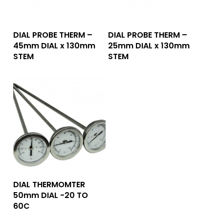
Add To Quote
Add To Quote
DIAL PROBE THERM –
DIAL PROBE THERM –
45mm DIAL x 130mm
25mm DIAL x 130mm
STEM
STEM
Add To Quote
DIAL THERMOMTER
50mm DIAL -20 TO
60C