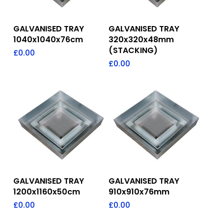
Add To Quote
Add To Quote
GALVANISED TRAY
GALVANISED TRAY
1040x1040x76cm
320x320x48mm
(STACKING)
£
0.00
£
0.00
Add To Quote
Add To Quote
GALVANISED TRAY
GALVANISED TRAY
1200x1160x50cm
910x910x76mm
£
0.00
£
0.00