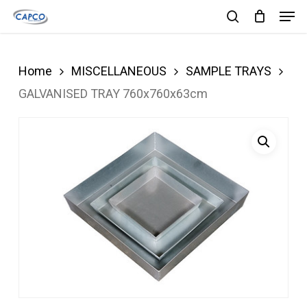
Men
Skip
search
to
Close
main
Menu
Home
MISCELLANEOUS
SAMPLE TRAYS
content
GALVANISED TRAY 760x760x63cm