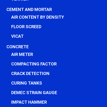
CEMENT AND MORTAR
AIR CONTENT BY DENSITY
FLOOR SCREED
VICAT
CONCRETE
AIR METER
COMPACTING FACTOR
CRACK DETECTION
CURING TANKS
DEMEC STRAIN GAUGE
IMPACT HAMMER