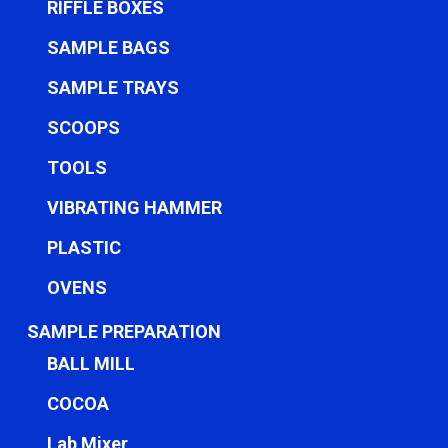
RIFFLE BOXES
SAMPLE BAGS
SAMPLE TRAYS
SCOOPS
TOOLS
VIBRATING HAMMER
PLASTIC
OVENS
SAMPLE PREPARATION
BALL MILL
COCOA
Lab Mixer