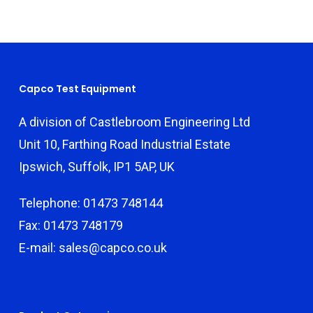
Capco Test Equipment
A division of Castlebroom Engineering Ltd
Unit 10, Farthing Road Industrial Estate
Ipswich, Suffolk, IP1 5AP, UK
Telephone: 01473 748144
Fax: 01473 748179
E-mail: sales@capco.co.uk