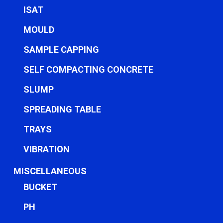
ISAT
MOULD
SAMPLE CAPPING
SELF COMPACTING CONCRETE
SLUMP
SPREADING TABLE
TRAYS
VIBRATION
MISCELLANEOUS
BUCKET
PH