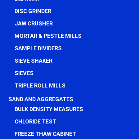
DISC GRINDER
JAW CRUSHER
MORTAR & PESTLE MILLS
SAMPLE DIVIDERS
SIEVE SHAKER
SIEVES
TRIPLE ROLL MILLS
SAND AND AGGREGATES
BULK DENSITY MEASURES
CHLORIDE TEST
FREEZE THAW CABINET