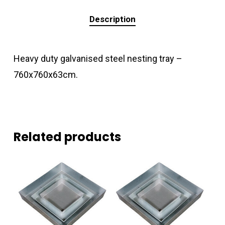
Description
Heavy duty galvanised steel nesting tray –
760x760x63cm.
Related products