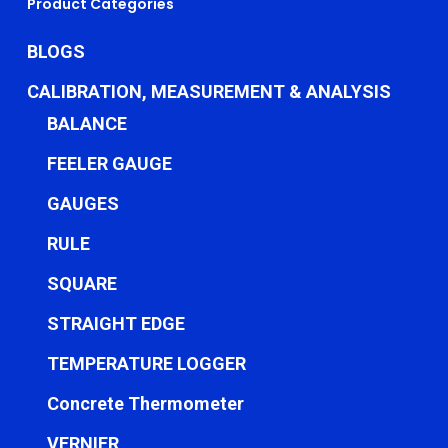
Product Categories
BLOGS
CALIBRATION, MEASUREMENT & ANALYSIS
BALANCE
FEELER GAUGE
GAUGES
RULE
SQUARE
STRAIGHT EDGE
TEMPERATURE LOGGER
Concrete Thermometer
VERNIER