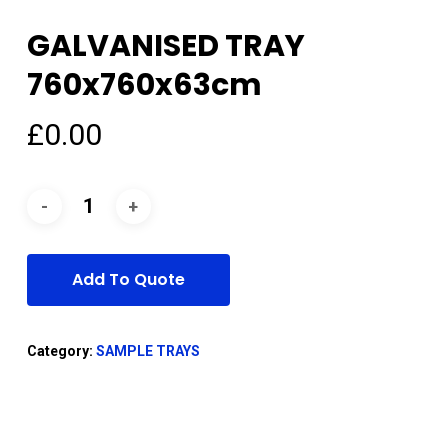
GALVANISED TRAY
760x760x63cm
£
0.00
Add To Quote
Category:
SAMPLE TRAYS