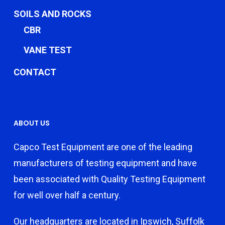
SOILS AND ROCKS
CBR
VANE TEST
CONTACT
ABOUT US
Capco Test Equipment are one of the leading
manufacturers of testing equipment and have
been associated with Quality Testing Equipment
for well over half a century.
Our headquarters are located in Ipswich, Suffolk