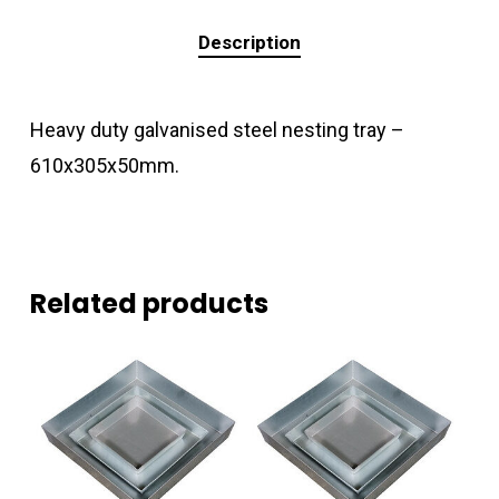
Description
Heavy duty galvanised steel nesting tray –
610x305x50mm.
Related products