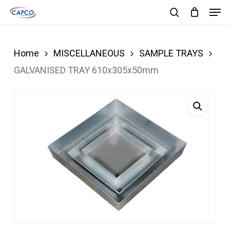
Men
Skip
search
to
Close
main
Menu
Home
MISCELLANEOUS
SAMPLE TRAYS
content
GALVANISED TRAY 610x305x50mm