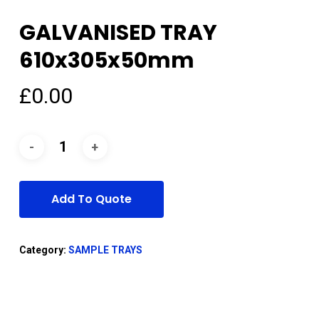
GALVANISED TRAY
610x305x50mm
£
0.00
Add To Quote
Category:
SAMPLE TRAYS