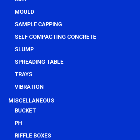
MOULD
SAMPLE CAPPING
SELF COMPACTING CONCRETE
SLUMP
SPREADING TABLE
TRAYS
VIBRATION
MISCELLANEOUS
BUCKET
PH
RIFFLE BOXES