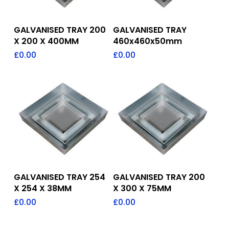
Add To Quote
Add To Quote
GALVANISED TRAY 200
GALVANISED TRAY
X 200 X 400MM
460x460x50mm
£
0.00
£
0.00
Add To Quote
Add To Quote
GALVANISED TRAY 254
GALVANISED TRAY 200
X 254 X 38MM
X 300 X 75MM
£
0.00
£
0.00