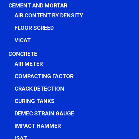
CEMENT AND MORTAR
AIR CONTENT BY DENSITY
FLOOR SCREED
VICAT
CONCRETE
AIR METER
COMPACTING FACTOR
CRACK DETECTION
CURING TANKS
DEMEC STRAIN GAUGE
IMPACT HAMMER
ISAT