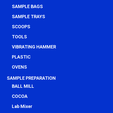
SAMPLE BAGS
SAMPLE TRAYS
SCOOPS
TOOLS
VIBRATING HAMMER
PLASTIC
OVENS
SAMPLE PREPARATION
BALL MILL
COCOA
Lab Mixer