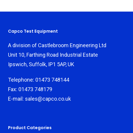
Capco Test Equipment
A division of Castlebroom Engineering Ltd
Unit 10, Farthing Road Industrial Estate
Ipswich, Suffolk, IP1 5AP, UK
Telephone: 01473 748144
Fax: 01473 748179
E-mail: sales@capco.co.uk
Product Categories