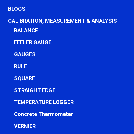
BLOGS
CALIBRATION, MEASUREMENT & ANALYSIS
BALANCE
FEELER GAUGE
GAUGES
RULE
SQUARE
STRAIGHT EDGE
TEMPERATURE LOGGER
Concrete Thermometer
VERNIER