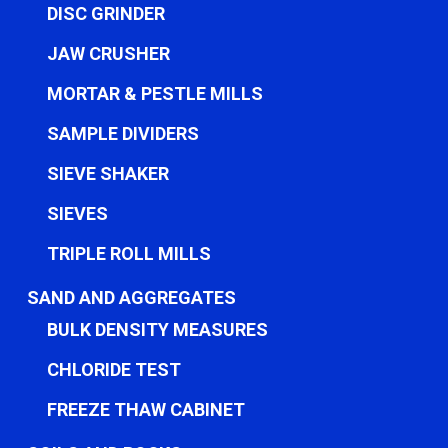
DISC GRINDER
JAW CRUSHER
MORTAR & PESTLE MILLS
SAMPLE DIVIDERS
SIEVE SHAKER
SIEVES
TRIPLE ROLL MILLS
SAND AND AGGREGATES
BULK DENSITY MEASURES
CHLORIDE TEST
FREEZE THAW CABINET