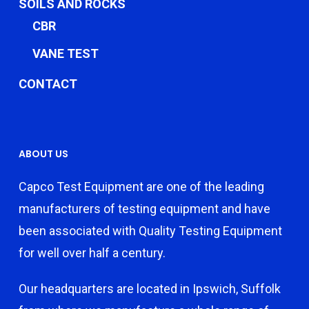
SOILS AND ROCKS
CBR
VANE TEST
CONTACT
ABOUT US
Capco Test Equipment are one of the leading
manufacturers of testing equipment and have
been associated with Quality Testing Equipment
for well over half a century.
Our headquarters are located in Ipswich, Suffolk