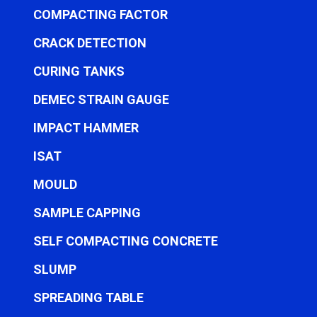
COMPACTING FACTOR
CRACK DETECTION
CURING TANKS
DEMEC STRAIN GAUGE
IMPACT HAMMER
ISAT
MOULD
SAMPLE CAPPING
SELF COMPACTING CONCRETE
SLUMP
SPREADING TABLE