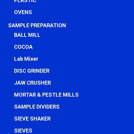
PLASTIC
OVENS
SAMPLE PREPARATION
BALL MILL
COCOA
Lab Mixer
DISC GRINDER
JAW CRUSHER
MORTAR & PESTLE MILLS
SAMPLE DIVIDERS
SIEVE SHAKER
SIEVES