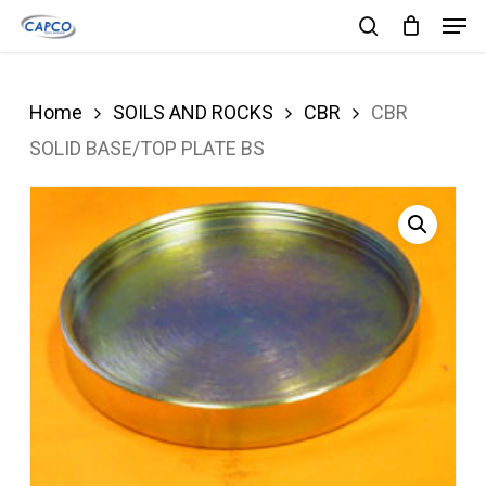
Men
Skip
search
to
Close
main
Menu
Home
SOILS AND ROCKS
CBR
CBR
content
SOLID BASE/TOP PLATE BS