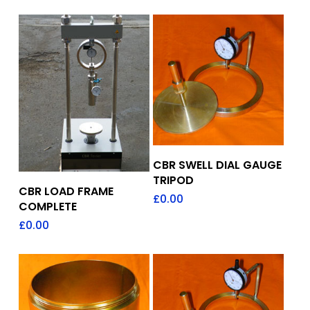
Add To Quote
CBR SWELL DIAL GAUGE
TRIPOD
Add To Quote
CBR LOAD FRAME
£
0.00
COMPLETE
£
0.00