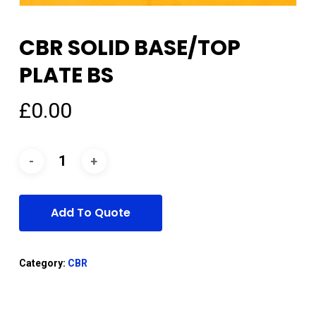
CBR SOLID BASE/TOP
PLATE BS
£
0.00
Add To Quote
Category:
CBR