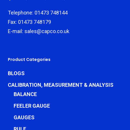
Telephone: 01473 748144
Fax: 01473 748179
E-mail: sales@capco.co.uk
Product Categories
BLOGS
CALIBRATION, MEASUREMENT & ANALYSIS
BALANCE
FEELER GAUGE
GAUGES
RULE