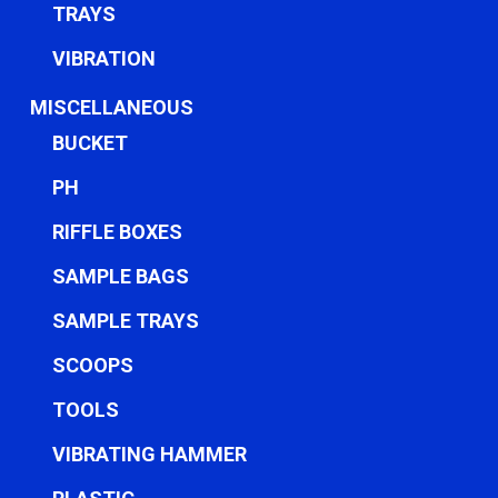
TRAYS
VIBRATION
MISCELLANEOUS
BUCKET
PH
RIFFLE BOXES
SAMPLE BAGS
SAMPLE TRAYS
SCOOPS
TOOLS
VIBRATING HAMMER