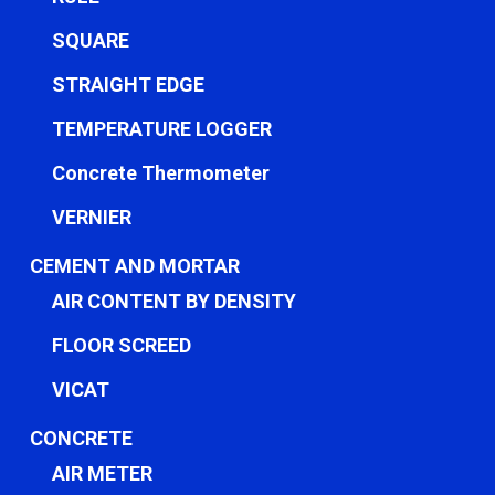
SQUARE
STRAIGHT EDGE
TEMPERATURE LOGGER
Concrete Thermometer
VERNIER
CEMENT AND MORTAR
AIR CONTENT BY DENSITY
FLOOR SCREED
VICAT
CONCRETE
AIR METER