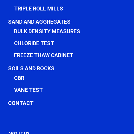
TRIPLE ROLL MILLS
SAND AND AGGREGATES
BULK DENSITY MEASURES
CHLORIDE TEST
FREEZE THAW CABINET
SOILS AND ROCKS
CBR
VANE TEST
CONTACT
ABOUT US