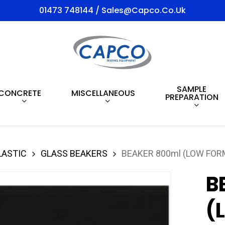
01473 748144 / Sales@capco.co.uk
SAMPLE
CONCRETE
MISCELLANEOUS
PREPARATION
LASTIC
GLASS BEAKERS
BEAKER 800ml (LOW FOR
B
(