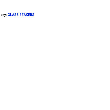
gory:
GLASS BEAKERS