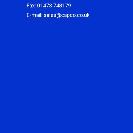
Fax: 01473 748179
E-mail: sales@capco.co.uk