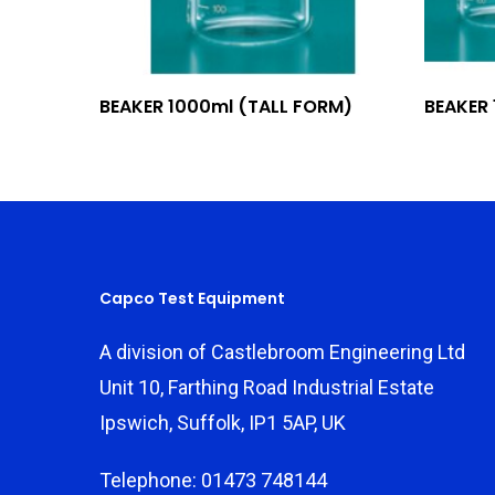
Add To Quote
BEAKER 1000ml (TALL FORM)
BEAKER
Capco Test Equipment
A division of Castlebroom Engineering Ltd
Unit 10, Farthing Road Industrial Estate
Ipswich, Suffolk, IP1 5AP, UK
Telephone: 01473 748144