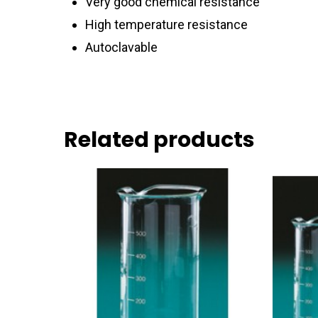
Very good chemical resistance
High temperature resistance
Autoclavable
Related products