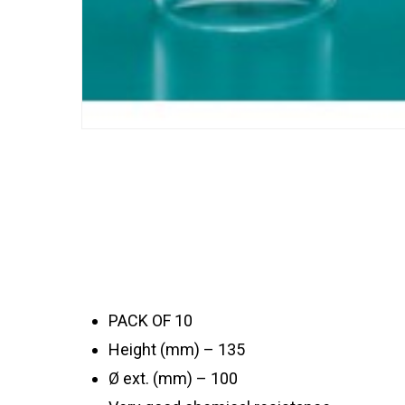
PACK OF 10
Height (mm) – 135
Ø ext. (mm) – 100