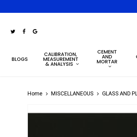
Skip
to
main
Twitter
Facebook
Google-
content
Plus
CEMENT
Hit enter to search or ESC to close
CALIBRATION,
AND
MEASUREMENT
BLOGS
MORTAR
& ANALYSIS
Home
MISCELLANEOUS
GLASS AND P