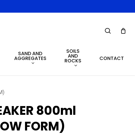
search
SOILS
SAND AND
AND
AGGREGATES
CONTACT
ROCKS
M)
EAKER 800ml
LOW FORM)