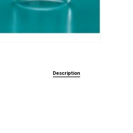
Description