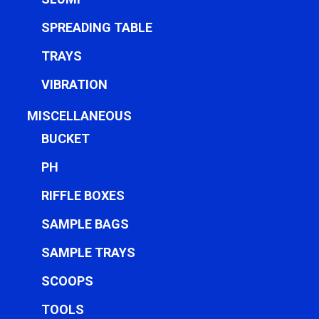
SPREADING TABLE
TRAYS
VIBRATION
MISCELLANEOUS
BUCKET
PH
RIFFLE BOXES
SAMPLE BAGS
SAMPLE TRAYS
SCOOPS
TOOLS