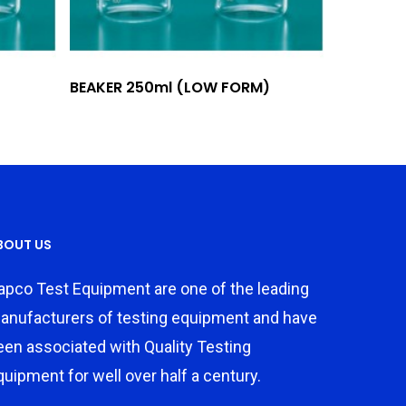
Add To Quote
BEAKER 250ml (LOW FORM)
BOUT US
apco Test Equipment are one of the leading
anufacturers of testing equipment and have
een associated with Quality Testing
quipment for well over half a century.