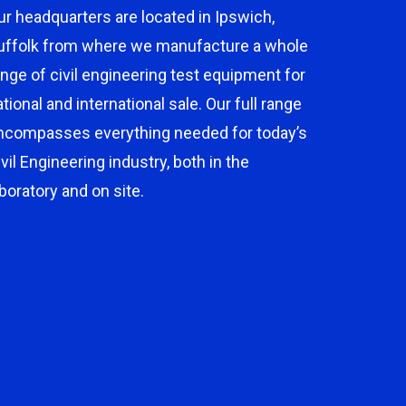
ur headquarters are located in Ipswich,
uffolk from where we manufacture a whole
ange of civil engineering test equipment for
ational and international sale. Our full range
ncompasses everything needed for today’s
ivil Engineering industry, both in the
aboratory and on site.