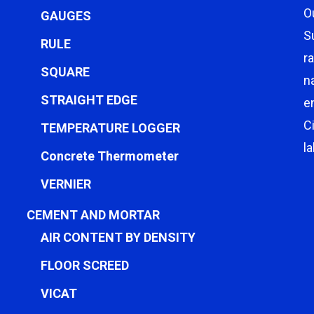
O
GAUGES
S
RULE
r
SQUARE
n
STRAIGHT EDGE
e
C
TEMPERATURE LOGGER
l
Concrete Thermometer
VERNIER
CEMENT AND MORTAR
AIR CONTENT BY DENSITY
FLOOR SCREED
VICAT