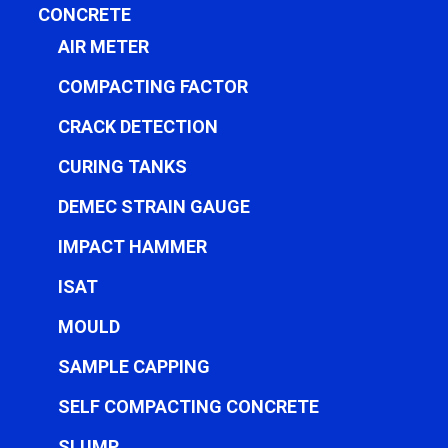
CONCRETE
AIR METER
COMPACTING FACTOR
CRACK DETECTION
CURING TANKS
DEMEC STRAIN GAUGE
IMPACT HAMMER
ISAT
MOULD
SAMPLE CAPPING
SELF COMPACTING CONCRETE
SLUMP