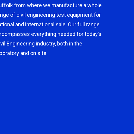
uffolk from where we manufacture a whole
ange of civil engineering test equipment for
ational and international sale. Our full range
ncompasses everything needed for today’s
ivil Engineering industry, both in the
aboratory and on site.