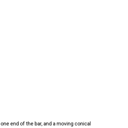
t one end of the bar, and a moving conical