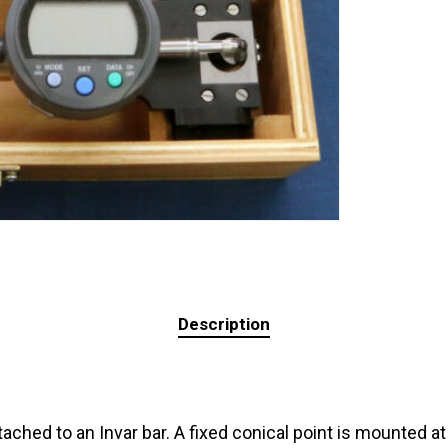
Description
ached to an Invar bar. A fixed conical point is mounted a