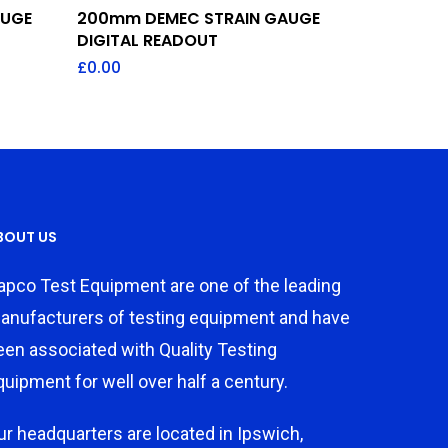
Add To Quote
AUGE
200mm DEMEC STRAIN GAUGE
DIGITAL READOUT
£
0.00
BOUT US
apco Test Equipment are one of the leading
anufacturers of testing equipment and have
een associated with Quality Testing
quipment for well over half a century.
ur headquarters are located in Ipswich,