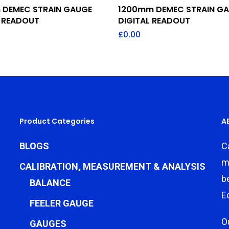
Add To Quote
Add To Quote
DEMEC STRAIN GAUGE
1200mm DEMEC STRAIN G
L READOUT
DIGITAL READOUT
£
0.00
Product Categories
A
BLOGS
C
m
CALIBRATION, MEASUREMENT & ANALYSIS
b
BALANCE
E
FEELER GAUGE
O
GAUGES