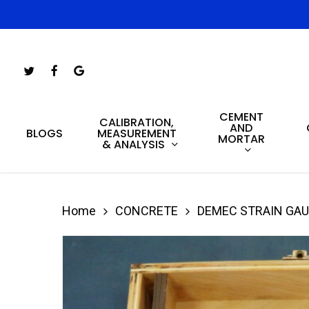
Skip
to
main
Twitter
Facebook
Google-
content
Plus
CEMENT
Hit enter to search or ESC to close
CALIBRATION,
AND
MEASUREMENT
BLOGS
MORTAR
& ANALYSIS
Home
CONCRETE
DEMEC STRAIN GA