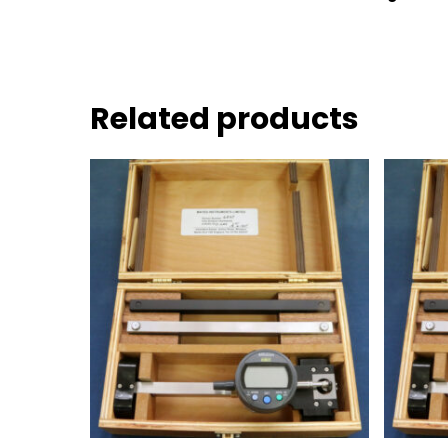
Related products