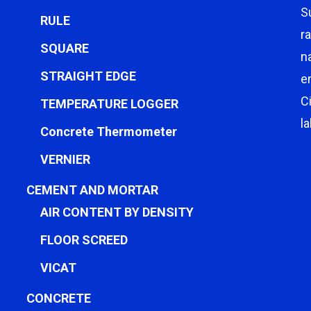
S
RULE
r
SQUARE
n
STRAIGHT EDGE
e
C
TEMPERATURE LOGGER
l
Concrete Thermometer
VERNIER
CEMENT AND MORTAR
AIR CONTENT BY DENSITY
FLOOR SCREED
VICAT
CONCRETE