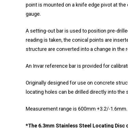
point is mounted on a knife edge pivot at the
gauge.
A setting-out bar is used to position pre-dril
reading is taken, the conical points are insert
structure are converted into a change in the r
An Invar reference bar is provided for calibrat
Originally designed for use on concrete struct
locating holes can be drilled directly into the s
Measurement range is 600mm +3.2/-1.6mm.
*The 6.3mm Stainless Steel Locating Disc