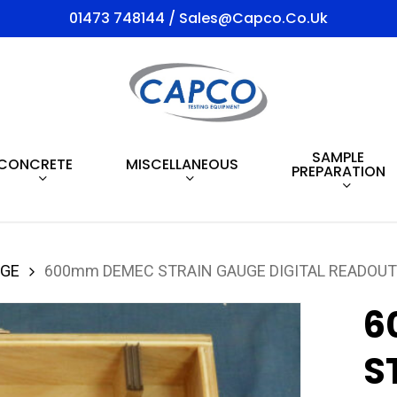
01473 748144 / Sales@capco.co.uk
SAMPLE
CONCRETE
MISCELLANEOUS
PREPARATION
UGE
600mm DEMEC STRAIN GAUGE DIGITAL READOUT
6
S