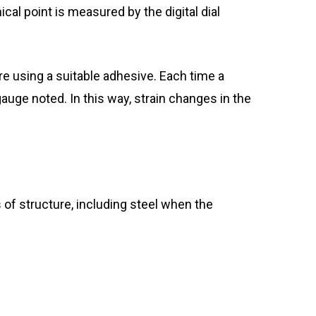
al point is measured by the digital dial
ure using a suitable adhesive. Each time a
gauge noted. In this way, strain changes in the
 of structure, including steel when the