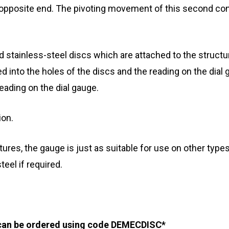
 opposite end. The pivoting movement of this second conic
led stainless-steel discs which are attached to the struct
ed into the holes of the discs and the reading on the dial 
eading on the dial gauge.
ion.
ures, the gauge is just as suitable for use on other types
teel if required.
 can be ordered using code DEMECDISC*