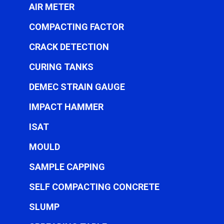
AIR METER
COMPACTING FACTOR
CRACK DETECTION
CURING TANKS
DEMEC STRAIN GAUGE
IMPACT HAMMER
ISAT
MOULD
SAMPLE CAPPING
SELF COMPACTING CONCRETE
SLUMP