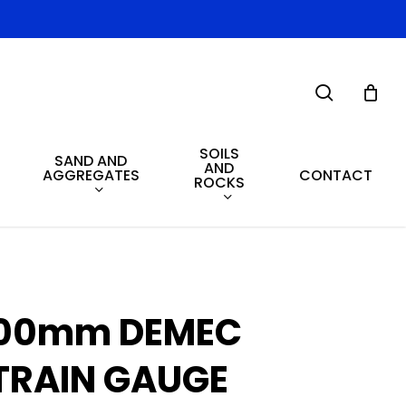
search
SOILS
SAND AND
AND
AGGREGATES
CONTACT
ROCKS
00mm DEMEC
TRAIN GAUGE