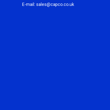
E-mail: sales@capco.co.uk