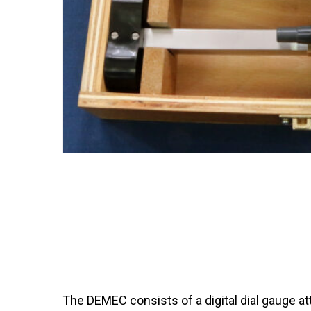
The DEMEC consists of a digital dial gauge att