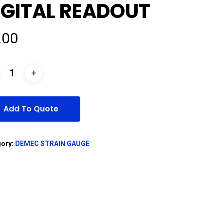
IGITAL READOUT
.00
Add To Quote
gory:
DEMEC STRAIN GAUGE