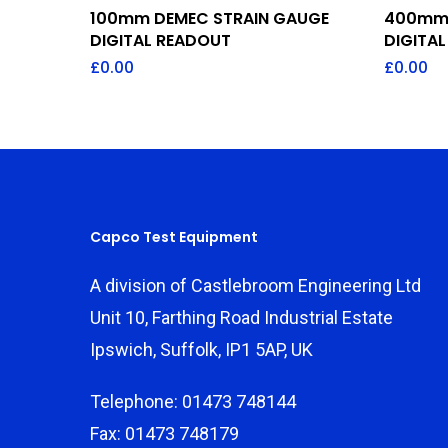
Add To Quote
100mm DEMEC STRAIN GAUGE
400mm 
DIGITAL READOUT
DIGITA
£
0.00
£
0.00
Capco Test Equipment
A division of Castlebroom Engineering Ltd
Unit 10, Farthing Road Industrial Estate
Ipswich, Suffolk, IP1 5AP, UK
Telephone: 01473 748144
Fax: 01473 748179