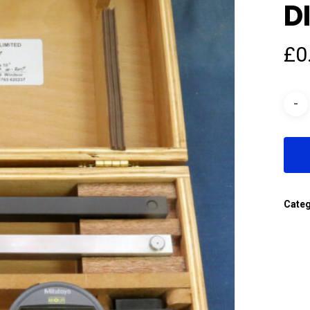
D
£
0
Cate