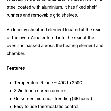
steel coated with aluminium. It has fixed shelf
runners and removable grid shelves.
An Incoloy sheathed element located at the rear
of the oven. Air is entered into the rear of the
oven and passed across the heating element and
chamber.
Features
Temperature Range – 40C to 250C
3.2in touch screen control
On screen historical trending (48 hours)
Easy to use thermostatic control