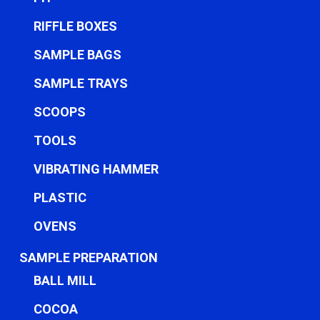
RIFFLE BOXES
SAMPLE BAGS
SAMPLE TRAYS
SCOOPS
TOOLS
VIBRATING HAMMER
PLASTIC
OVENS
SAMPLE PREPARATION
BALL MILL
COCOA