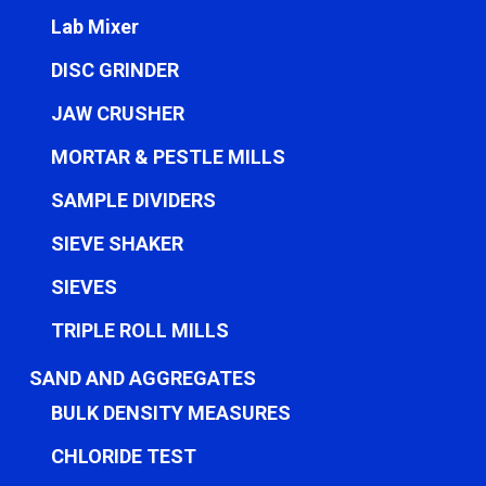
Lab Mixer
DISC GRINDER
JAW CRUSHER
MORTAR & PESTLE MILLS
SAMPLE DIVIDERS
SIEVE SHAKER
SIEVES
TRIPLE ROLL MILLS
SAND AND AGGREGATES
BULK DENSITY MEASURES
CHLORIDE TEST