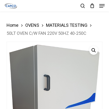
Men
Skip
search
to
Close
main
Menu
Home
OVENS
MATERIALS TESTING
content
50LT OVEN C/W FAN 220V 50HZ 40-250C