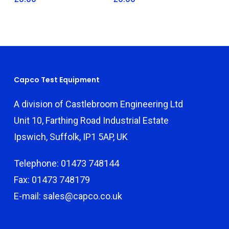
Capco Test Equipment
A division of Castlebroom Engineering Ltd
Unit 10, Farthing Road Industrial Estate
Ipswich, Suffolk, IP1 5AP, UK
Telephone: 01473 748144
Fax: 01473 748179
E-mail: sales@capco.co.uk