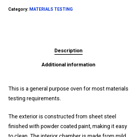
Category:
MATERIALS TESTING
Description
Additional information
This is a general purpose oven for most materials
testing requirements.
The exterior is constructed from sheet steel
finished with powder coated paint, making it easy
to clean. The interior chamber is made from mild