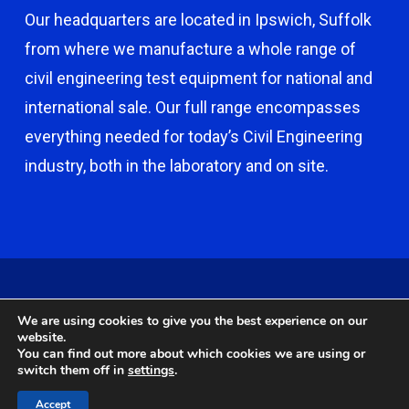
Our headquarters are located in Ipswich, Suffolk
from where we manufacture a whole range of
civil engineering test equipment for national and
international sale. Our full range encompasses
everything needed for today’s Civil Engineering
industry, both in the laboratory and on site.
© 2026 Capco - Castle Broom Engineering Ltd. © 2020 Capco -
We are using cookies to give you the best experience on our
Castle Broom Engineering Ltd. Website by
Safetech Ltd
.
website.
You can find out more about which cookies we are using or
switch them off in
settings
.
twitter
facebook
google-
instagram
Accept
plus