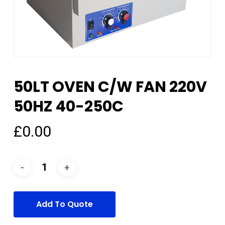
50LT OVEN C/W FAN 220V
50HZ 40-250C
£
0.00
Add To Quote