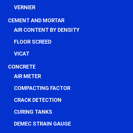
VERNIER
CEMENT AND MORTAR
AIR CONTENT BY DENSITY
FLOOR SCREED
VICAT
CONCRETE
AIR METER
COMPACTING FACTOR
CRACK DETECTION
CURING TANKS
DEMEC STRAIN GAUGE