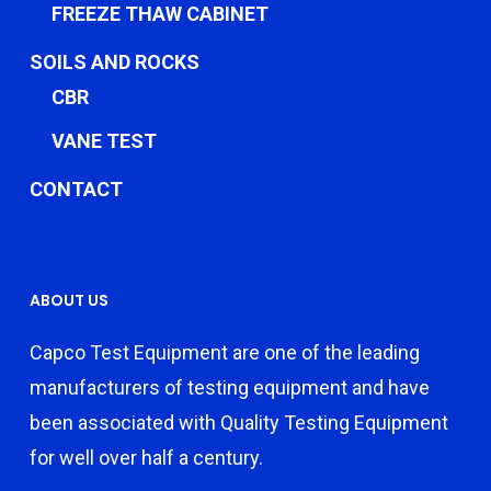
FREEZE THAW CABINET
SOILS AND ROCKS
CBR
VANE TEST
CONTACT
ABOUT US
Capco Test Equipment are one of the leading
manufacturers of testing equipment and have
been associated with Quality Testing Equipment
for well over half a century.