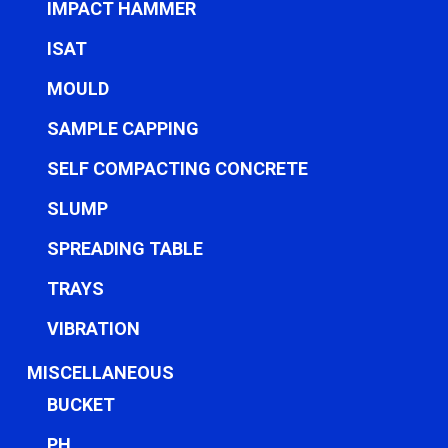
IMPACT HAMMER
ISAT
MOULD
SAMPLE CAPPING
SELF COMPACTING CONCRETE
SLUMP
SPREADING TABLE
TRAYS
VIBRATION
MISCELLANEOUS
BUCKET
PH