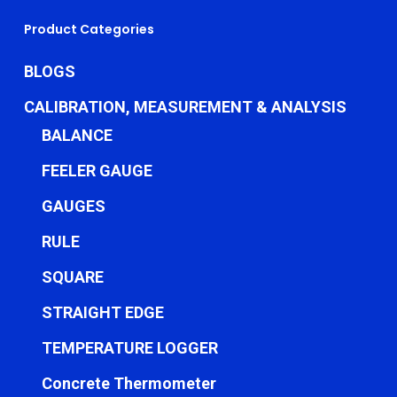
Product Categories
BLOGS
CALIBRATION, MEASUREMENT & ANALYSIS
BALANCE
FEELER GAUGE
GAUGES
RULE
SQUARE
STRAIGHT EDGE
TEMPERATURE LOGGER
Concrete Thermometer