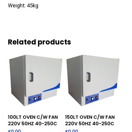
Weight: 45kg
Related products
Add To Quote
Add To Quote
100LT OVEN C/W FAN
150LT OVEN C/W FAN
220V 50HZ 40-250C
220V 50HZ 40-250C
£
0.00
£
0.00