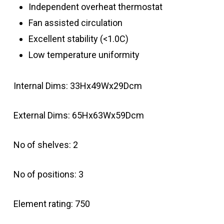
Independent overheat thermostat
Fan assisted circulation
Excellent stability (<1.0C)
Low temperature uniformity
Internal Dims: 33Hx49Wx29Dcm
External Dims: 65Hx63Wx59Dcm
No of shelves: 2
No of positions: 3
Element rating: 750