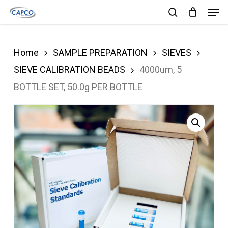
Men
Skip
search
to
Close
main
Menu
Home
SAMPLE PREPARATION
SIEVES
content
SIEVE CALIBRATION BEADS
4000um, 5
BOTTLE SET, 50.0g PER BOTTLE