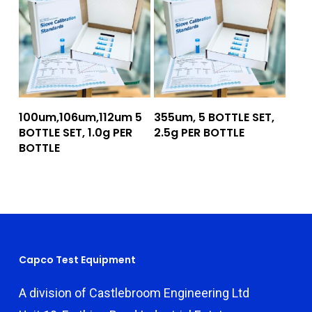
Add To Quote
Add To Quote
100um,106um,112um 5
355um, 5 BOTTLE SET,
BOTTLE SET, 1.0g PER
2.5g PER BOTTLE
BOTTLE
Capco Test Equipment
A division of Castlebroom Engineering Ltd