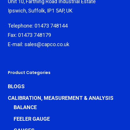
Unit 10, Farthing Road Industrial Estate
Ipswich, Suffolk, IP1 5AP, UK
Telephone: 01473 748144
Fax: 01473 748179
E-mail: sales@capco.co.uk
Product Categories
BLOGS
CALIBRATION, MEASUREMENT & ANALYSIS
BALANCE
FEELER GAUGE