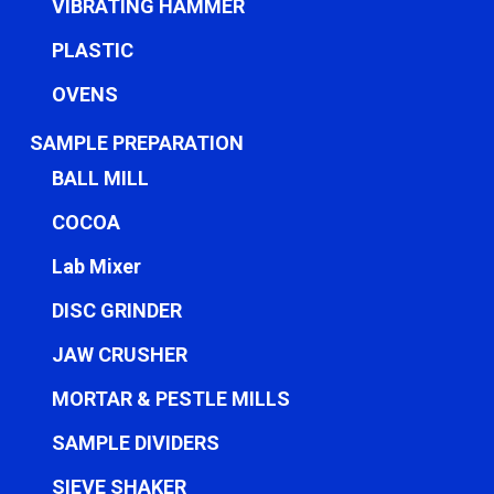
VIBRATING HAMMER
PLASTIC
OVENS
SAMPLE PREPARATION
BALL MILL
COCOA
Lab Mixer
DISC GRINDER
JAW CRUSHER
MORTAR & PESTLE MILLS
SAMPLE DIVIDERS
SIEVE SHAKER