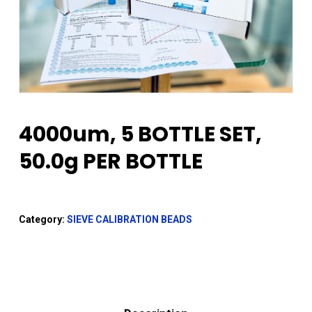
4000um, 5 BOTTLE SET,
50.0g PER BOTTLE
Category:
SIEVE CALIBRATION BEADS