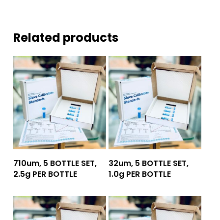
Related products
Add To Quote
Add To Quote
710um, 5 BOTTLE SET,
32um, 5 BOTTLE SET,
2.5g PER BOTTLE
1.0g PER BOTTLE