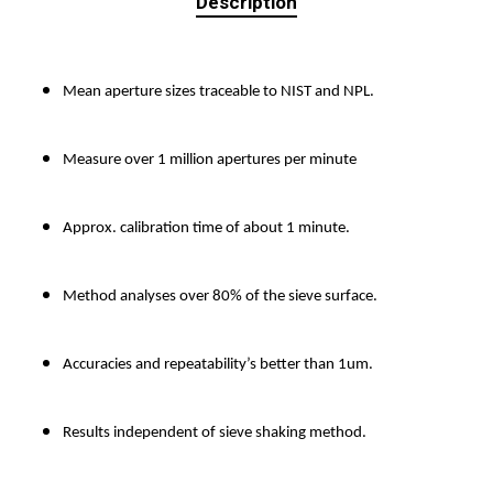
Description
Mean aperture sizes traceable to NIST and NPL.
Measure over 1 million apertures per minute
Approx. calibration time of about 1 minute.
Method analyses over 80% of the sieve surface.
Accuracies and repeatability’s better than 1um.
Results independent of sieve shaking method.