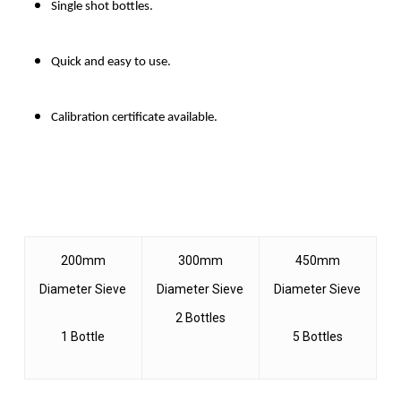
Single shot bottles.
Quick and easy to use.
Calibration certificate available.
200mm
300mm
450mm
Diameter Sieve
Diameter Sieve
Diameter Sieve
2 Bottles
1 Bottle
5 Bottles