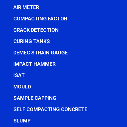
AIR METER
COMPACTING FACTOR
CRACK DETECTION
CURING TANKS
DEMEC STRAIN GAUGE
IMPACT HAMMER
ISAT
MOULD
SAMPLE CAPPING
SELF COMPACTING CONCRETE
SLUMP