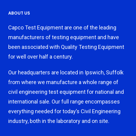
ABOUT US
Capco Test Equipment are one of the leading
manufacturers of testing equipment and have
been associated with Quality Testing Equipment
for well over half a century.
Our headquarters are located in Ipswich, Suffolk
from where we manufacture a whole range of
civil engineering test equipment for national and
international sale. Our full range encompasses
everything needed for today’s Civil Engineering
industry, both in the laboratory and on site.