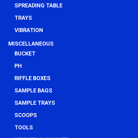
SPREADING TABLE
TRAYS
VIBRATION
MISCELLANEOUS
BUCKET
PH
RIFFLE BOXES
SAMPLE BAGS
SAMPLE TRAYS
SCOOPS
TOOLS