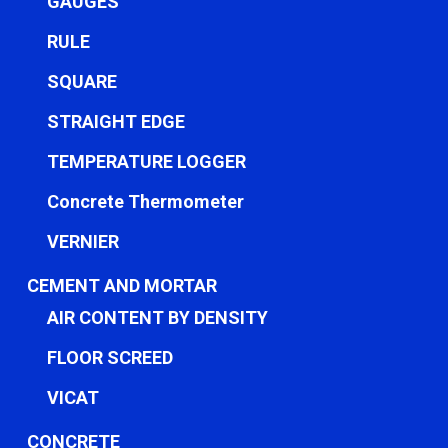
GAUGES
RULE
SQUARE
STRAIGHT EDGE
TEMPERATURE LOGGER
Concrete Thermometer
VERNIER
CEMENT AND MORTAR
AIR CONTENT BY DENSITY
FLOOR SCREED
VICAT
CONCRETE