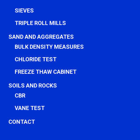
SIEVES
TRIPLE ROLL MILLS
SAND AND AGGREGATES
BULK DENSITY MEASURES
CHLORIDE TEST
FREEZE THAW CABINET
SOILS AND ROCKS
CBR
VANE TEST
CONTACT