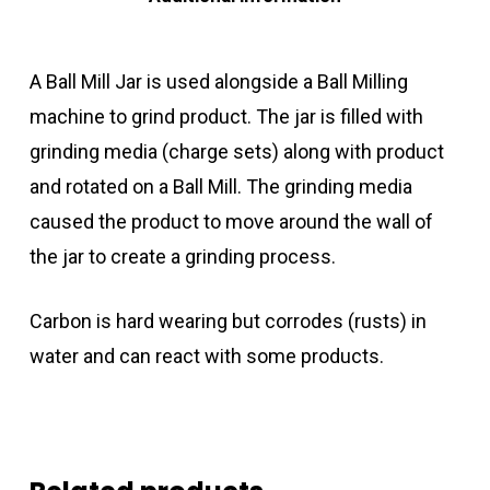
A Ball Mill Jar is used alongside a Ball Milling
machine to grind product. The jar is filled with
grinding media (charge sets) along with product
and rotated on a Ball Mill. The grinding media
caused the product to move around the wall of
the jar to create a grinding process.
Carbon is hard wearing but corrodes (rusts) in
water and can react with some products.