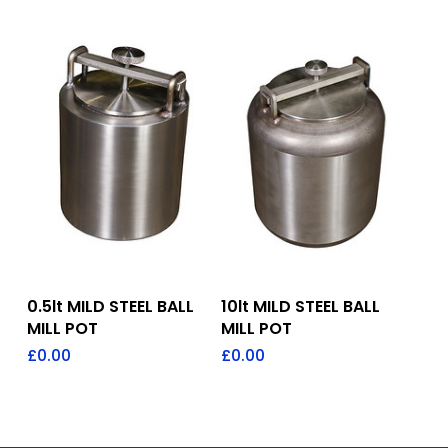
Add To Quote
Add To Quote
0.5lt MILD STEEL BALL
10lt MILD STEEL BALL
MILL POT
MILL POT
£
0.00
£
0.00