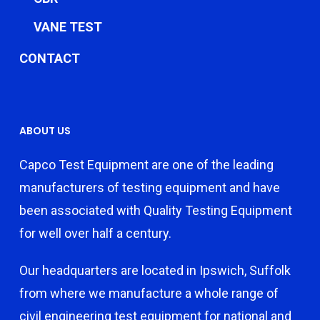
VANE TEST
CONTACT
ABOUT US
Capco Test Equipment are one of the leading
manufacturers of testing equipment and have
been associated with Quality Testing Equipment
for well over half a century.
Our headquarters are located in Ipswich, Suffolk
from where we manufacture a whole range of
civil engineering test equipment for national and