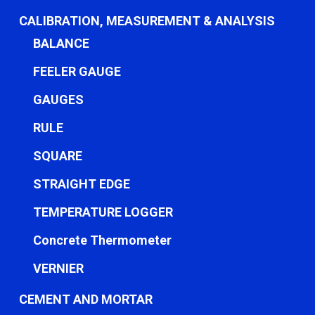
CALIBRATION, MEASUREMENT & ANALYSIS
BALANCE
FEELER GAUGE
GAUGES
RULE
SQUARE
STRAIGHT EDGE
TEMPERATURE LOGGER
Concrete Thermometer
VERNIER
CEMENT AND MORTAR