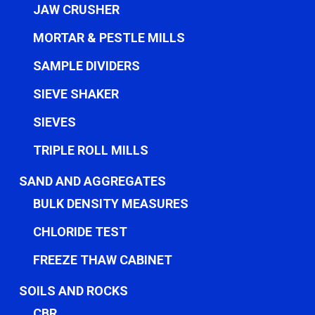
JAW CRUSHER
MORTAR & PESTLE MILLS
SAMPLE DIVIDERS
SIEVE SHAKER
SIEVES
TRIPLE ROLL MILLS
SAND AND AGGREGATES
BULK DENSITY MEASURES
CHLORIDE TEST
FREEZE THAW CABINET
SOILS AND ROCKS
CBR