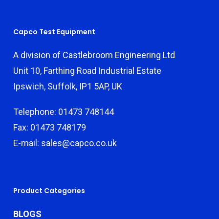
Capco Test Equipment
A division of Castlebroom Engineering Ltd
Unit 10, Farthing Road Industrial Estate
Ipswich, Suffolk, IP1 5AP, UK
Telephone: 01473 748144
Fax: 01473 748179
E-mail: sales@capco.co.uk
Product Categories
BLOGS