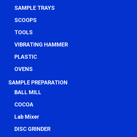
SAMPLE TRAYS
SCOOPS
TOOLS
VIBRATING HAMMER
PLASTIC
OVENS
SAMPLE PREPARATION
BALL MILL
COCOA
Lab Mixer
DISC GRINDER