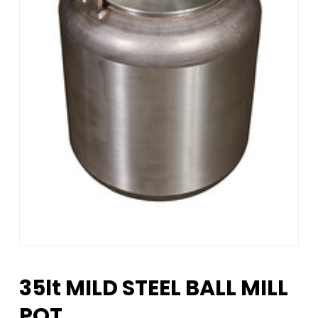
35lt MILD STEEL BALL MILL
POT