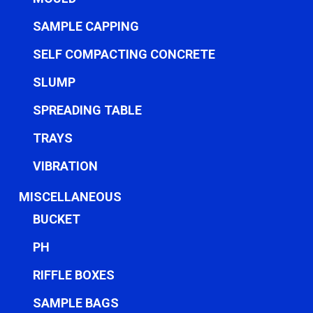
SAMPLE CAPPING
SELF COMPACTING CONCRETE
SLUMP
SPREADING TABLE
TRAYS
VIBRATION
MISCELLANEOUS
BUCKET
PH
RIFFLE BOXES
SAMPLE BAGS