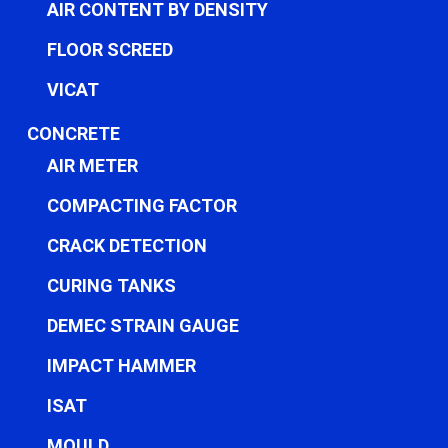
AIR CONTENT BY DENSITY
FLOOR SCREED
VICAT
CONCRETE
AIR METER
COMPACTING FACTOR
CRACK DETECTION
CURING TANKS
DEMEC STRAIN GAUGE
IMPACT HAMMER
ISAT
MOULD