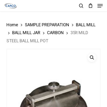
Men
Skip
search
to
Close
main
Menu
Home
SAMPLE PREPARATION
BALL MILL
content
BALL MILL JAR
CARBON
35lt MILD
STEEL BALL MILL POT