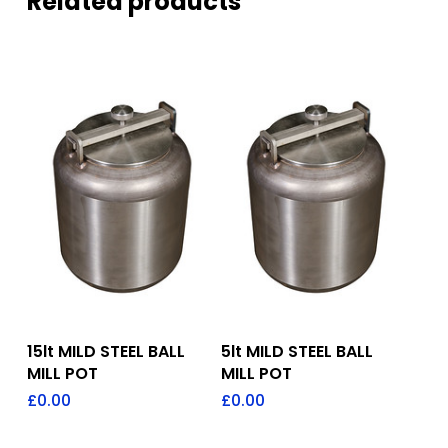
Related products
Add To Quote
Add To Quote
15lt MILD STEEL BALL
5lt MILD STEEL BALL
MILL POT
MILL POT
£
0.00
£
0.00