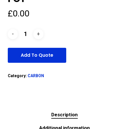
£
0.00
Add To Quote
Category:
CARBON
Description
Additional information