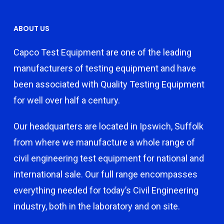
ABOUT US
Capco Test Equipment are one of the leading
manufacturers of testing equipment and have
been associated with Quality Testing Equipment
for well over half a century.
Our headquarters are located in Ipswich, Suffolk
from where we manufacture a whole range of
civil engineering test equipment for national and
international sale. Our full range encompasses
everything needed for today’s Civil Engineering
industry, both in the laboratory and on site.