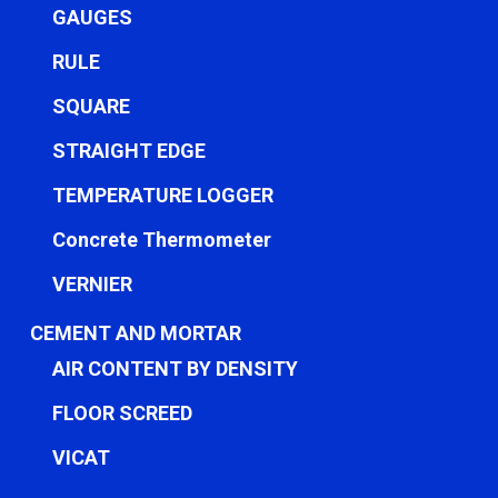
GAUGES
RULE
SQUARE
STRAIGHT EDGE
TEMPERATURE LOGGER
Concrete Thermometer
VERNIER
CEMENT AND MORTAR
AIR CONTENT BY DENSITY
FLOOR SCREED
VICAT