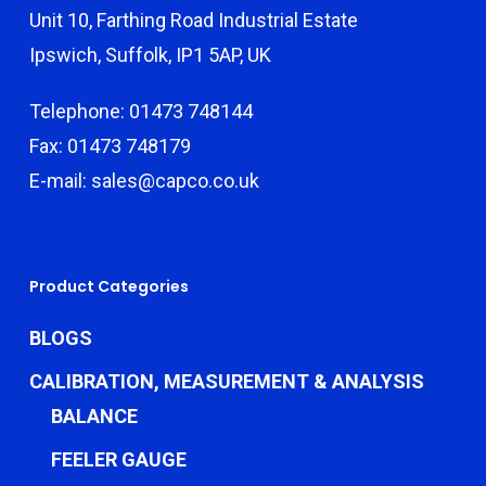
Unit 10, Farthing Road Industrial Estate
Ipswich, Suffolk, IP1 5AP, UK
Telephone: 01473 748144
Fax: 01473 748179
E-mail: sales@capco.co.uk
Product Categories
BLOGS
CALIBRATION, MEASUREMENT & ANALYSIS
BALANCE
FEELER GAUGE