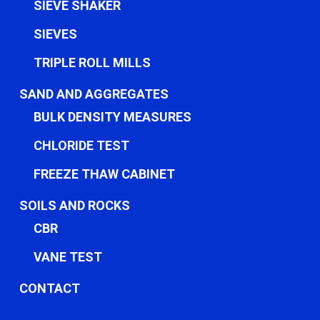
SIEVE SHAKER
SIEVES
TRIPLE ROLL MILLS
SAND AND AGGREGATES
BULK DENSITY MEASURES
CHLORIDE TEST
FREEZE THAW CABINET
SOILS AND ROCKS
CBR
VANE TEST
CONTACT