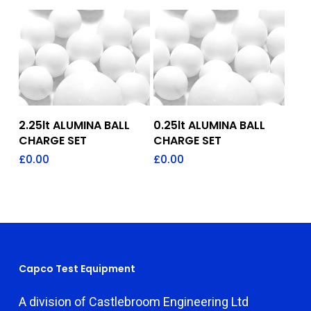
Add To Quote
Add To Quote
2.25lt ALUMINA BALL
0.25lt ALUMINA BALL
CHARGE SET
CHARGE SET
£
0.00
£
0.00
Capco Test Equipment
A division of Castlebroom Engineering Ltd