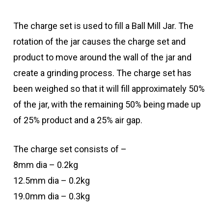
The charge set is used to fill a Ball Mill Jar. The
rotation of the jar causes the charge set and
product to move around the wall of the jar and
create a grinding process. The charge set has
been weighed so that it will fill approximately 50%
of the jar, with the remaining 50% being made up
of 25% product and a 25% air gap.
The charge set consists of –
8mm dia – 0.2kg
12.5mm dia – 0.2kg
19.0mm dia – 0.3kg