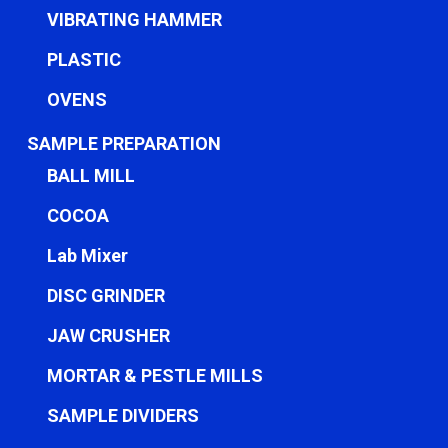
VIBRATING HAMMER
PLASTIC
OVENS
SAMPLE PREPARATION
BALL MILL
COCOA
Lab Mixer
DISC GRINDER
JAW CRUSHER
MORTAR & PESTLE MILLS
SAMPLE DIVIDERS