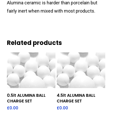
Alumina ceramic is harder than porcelain but
fairly inert when mixed with most products.
Related products
Add To Quote
Add To Quote
0.5lt ALUMINA BALL
4.5lt ALUMINA BALL
CHARGE SET
CHARGE SET
£
0.00
£
0.00