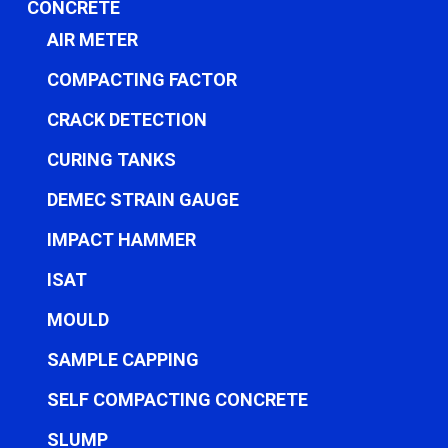
CONCRETE
AIR METER
COMPACTING FACTOR
CRACK DETECTION
CURING TANKS
DEMEC STRAIN GAUGE
IMPACT HAMMER
ISAT
MOULD
SAMPLE CAPPING
SELF COMPACTING CONCRETE
SLUMP