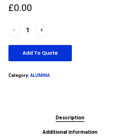
£
0.00
Add To Quote
Category:
ALUMINA
Description
Additional information