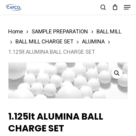
Men
Skip
search
to
Close
main
Menu
Home
SAMPLE PREPARATION
BALL MILL
content
BALL MILL CHARGE SET
ALUMINA
1.125lt ALUMINA BALL CHARGE SET
1.125lt ALUMINA BALL
CHARGE SET