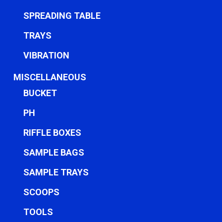
SPREADING TABLE
TRAYS
VIBRATION
MISCELLANEOUS
BUCKET
PH
RIFFLE BOXES
SAMPLE BAGS
SAMPLE TRAYS
SCOOPS
TOOLS