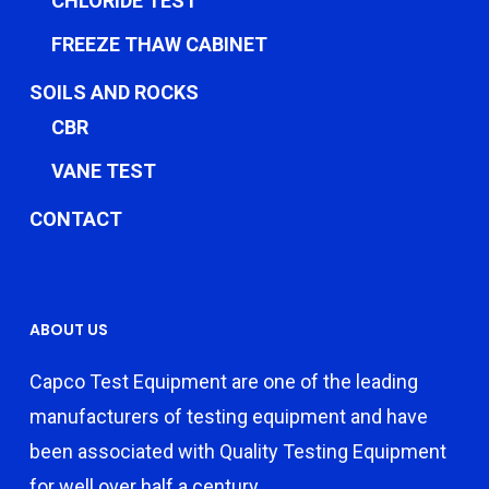
CHLORIDE TEST
FREEZE THAW CABINET
SOILS AND ROCKS
CBR
VANE TEST
CONTACT
ABOUT US
Capco Test Equipment are one of the leading
manufacturers of testing equipment and have
been associated with Quality Testing Equipment
for well over half a century.