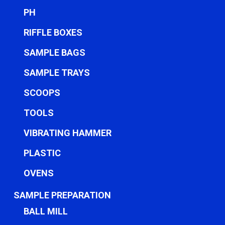
PH
RIFFLE BOXES
SAMPLE BAGS
SAMPLE TRAYS
SCOOPS
TOOLS
VIBRATING HAMMER
PLASTIC
OVENS
SAMPLE PREPARATION
BALL MILL