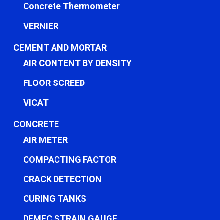
Concrete Thermometer
VERNIER
CEMENT AND MORTAR
AIR CONTENT BY DENSITY
FLOOR SCREED
VICAT
CONCRETE
AIR METER
COMPACTING FACTOR
CRACK DETECTION
CURING TANKS
DEMEC STRAIN GAUGE