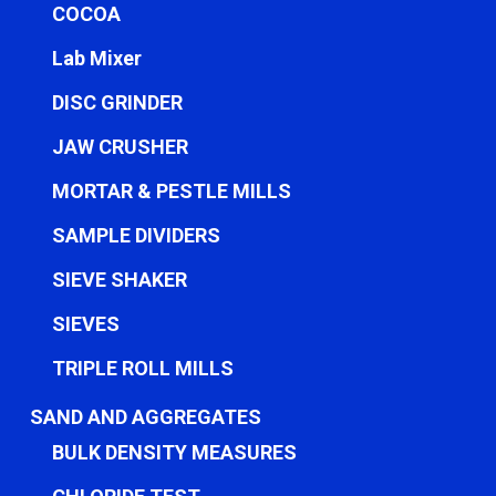
COCOA
Lab Mixer
DISC GRINDER
JAW CRUSHER
MORTAR & PESTLE MILLS
SAMPLE DIVIDERS
SIEVE SHAKER
SIEVES
TRIPLE ROLL MILLS
SAND AND AGGREGATES
BULK DENSITY MEASURES