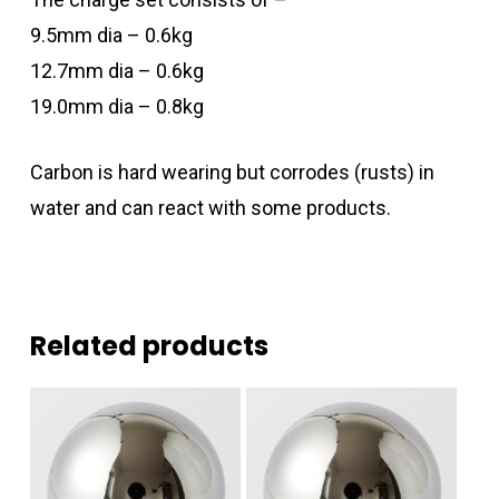
9.5mm dia – 0.6kg
12.7mm dia – 0.6kg
19.0mm dia – 0.8kg
Carbon is hard wearing but corrodes (rusts) in
water and can react with some products.
Related products