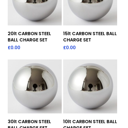
Add To Quote
Add To Quote
20lt CARBON STEEL
15lt CARBON STEEL BALL
BALL CHARGE SET
CHARGE SET
£
0.00
£
0.00
Add To Quote
Add To Quote
30lt CARBON STEEL
10lt CARBON STEEL BALL
BALL CHARGE SET
CHARGE SET