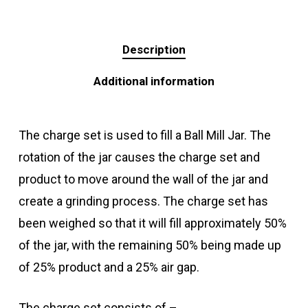
Description
Additional information
The charge set is used to fill a Ball Mill Jar. The
rotation of the jar causes the charge set and
product to move around the wall of the jar and
create a grinding process. The charge set has
been weighed so that it will fill approximately 50%
of the jar, with the remaining 50% being made up
of 25% product and a 25% air gap.
The charge set consists of –