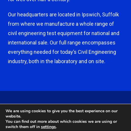
Our headquarters are located in Ipswich, Suffolk
from where we manufacture a whole range of
civil engineering test equipment for national and
international sale. Our full range encompasses
everything needed for today’s Civil Engineering
industry, both in the laboratory and on site.
© 2026 Capco - Castle Broom Engineering Ltd. © 2020 Capco -
We are using cookies to give you the best experience on our
Castle Broom Engineering Ltd. Website by
Safetech Ltd
.
website.
You can find out more about which cookies we are using or
switch them off in
settings
.
twitter
facebook
google-
instagram