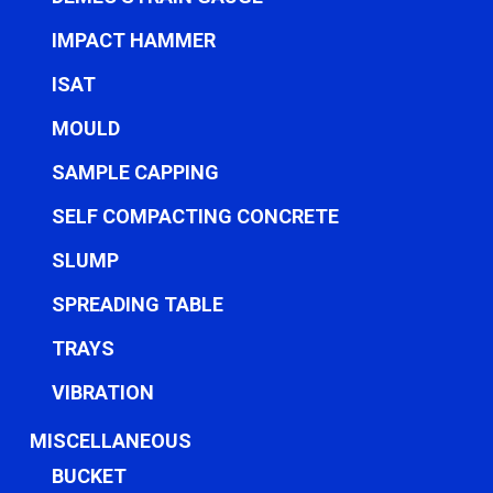
IMPACT HAMMER
ISAT
MOULD
SAMPLE CAPPING
SELF COMPACTING CONCRETE
SLUMP
SPREADING TABLE
TRAYS
VIBRATION
MISCELLANEOUS
BUCKET