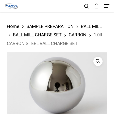
Men
Skip
search
to
Close
main
Menu
Home
SAMPLE PREPARATION
BALL MILL
content
BALL MILL CHARGE SET
CARBON
1.0lt
CARBON STEEL BALL CHARGE SET