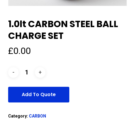
1.0lt CARBON STEEL BALL
CHARGE SET
£
0.00
Add To Quote
Category:
CARBON