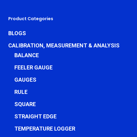
Product Categories
BLOGS
CALIBRATION, MEASUREMENT & ANALYSIS
BALANCE
FEELER GAUGE
GAUGES
RULE
SQUARE
STRAIGHT EDGE
TEMPERATURE LOGGER