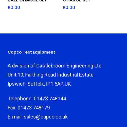
£
0.00
£
0.00
Capco Test Equipment
A division of Castlebroom Engineering Ltd
Unit 10, Farthing Road Industrial Estate
Ipswich, Suffolk, IP1 5AP, UK
Telephone: 01473 748144
Fax: 01473 748179
E-mail: sales@capco.co.uk