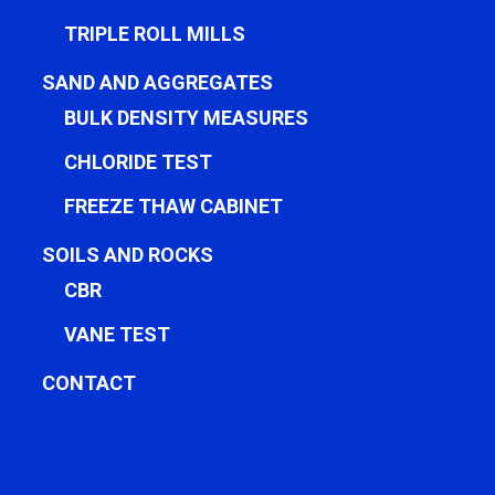
TRIPLE ROLL MILLS
SAND AND AGGREGATES
BULK DENSITY MEASURES
CHLORIDE TEST
FREEZE THAW CABINET
SOILS AND ROCKS
CBR
VANE TEST
CONTACT