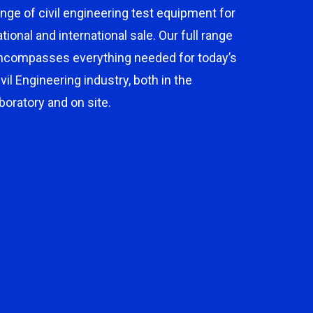
ange of civil engineering test equipment for
ational and international sale. Our full range
ncompasses everything needed for today’s
ivil Engineering industry, both in the
aboratory and on site.