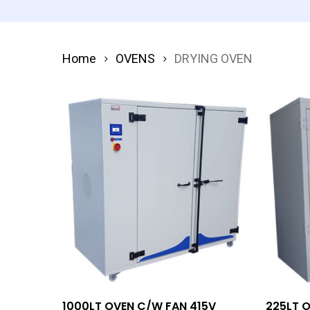
Home
OVENS
DRYING OVEN
Add To Quote
1000LT OVEN C/W FAN 415V
225LT 