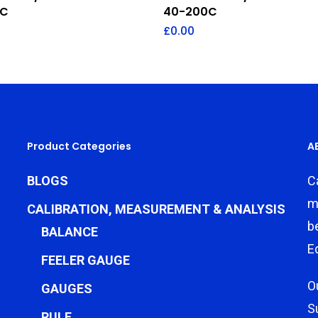
0C
40-200C
£
0.00
Product Categories
A
BLOGS
C
m
CALIBRATION, MEASUREMENT & ANALYSIS
b
BALANCE
E
FEELER GAUGE
O
GAUGES
S
RULE