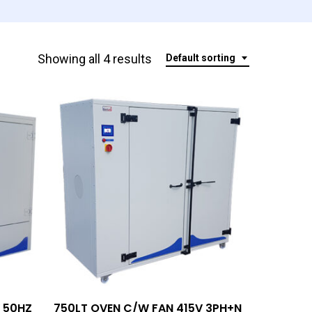
Showing all 4 results
Default sorting
Add To Quote
 50HZ
750LT OVEN C/W FAN 415V 3PH+N