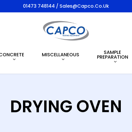
01473 748144 / Sales@capco.co.uk
SAMPLE
CONCRETE
MISCELLANEOUS
PREPARATION
DRYING OVEN