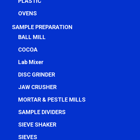
PLASTIC
OVENS
SAMPLE PREPARATION
BALL MILL
COCOA
Lab Mixer
DISC GRINDER
JAW CRUSHER
MORTAR & PESTLE MILLS
SAMPLE DIVIDERS
SIEVE SHAKER
SIEVES