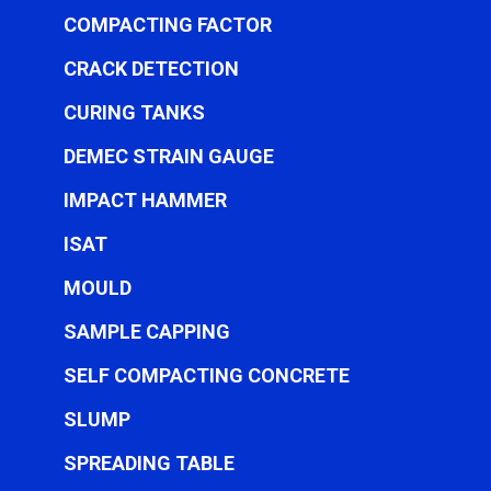
COMPACTING FACTOR
CRACK DETECTION
CURING TANKS
DEMEC STRAIN GAUGE
IMPACT HAMMER
ISAT
MOULD
SAMPLE CAPPING
SELF COMPACTING CONCRETE
SLUMP
SPREADING TABLE