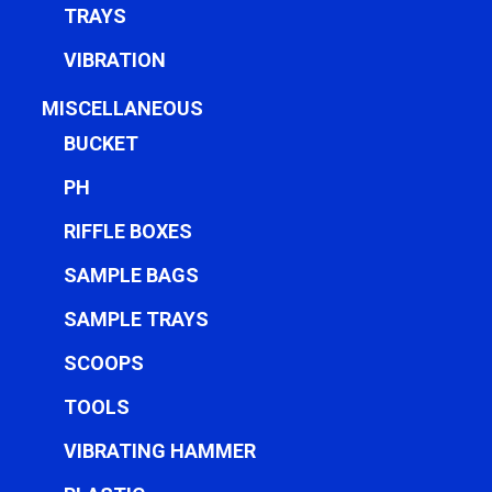
TRAYS
VIBRATION
MISCELLANEOUS
BUCKET
PH
RIFFLE BOXES
SAMPLE BAGS
SAMPLE TRAYS
SCOOPS
TOOLS
VIBRATING HAMMER