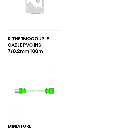
Add To Quote
K THERMOCOUPLE
CABLE PVC INS
7/0.2mm 100m
Add To Quote
MINIATURE