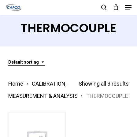
Men
Skip
search
to
Close
THERMOCOUPLE
main
Menu
content
Default sorting
Home
CALIBRATION,
Showing all 3 results
MEASUREMENT & ANALYSIS
THERMOCOUPLE