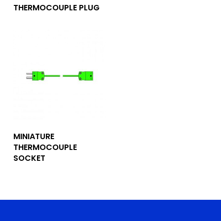
THERMOCOUPLE PLUG
Add To Quote
MINIATURE
THERMOCOUPLE
SOCKET