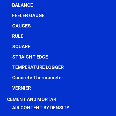
BALANCE
FEELER GAUGE
GAUGES
RULE
SQUARE
STRAIGHT EDGE
TEMPERATURE LOGGER
Concrete Thermometer
VERNIER
CEMENT AND MORTAR
AIR CONTENT BY DENSITY