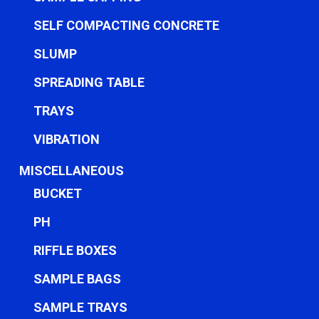
SELF COMPACTING CONCRETE
SLUMP
SPREADING TABLE
TRAYS
VIBRATION
MISCELLANEOUS
BUCKET
PH
RIFFLE BOXES
SAMPLE BAGS
SAMPLE TRAYS