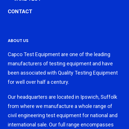
CONTACT
ABOUT US
Capco Test Equipment are one of the leading
manufacturers of testing equipment and have
been associated with Quality Testing Equipment
for well over half a century.
Our headquarters are located in Ipswich, Suffolk
from where we manufacture a whole range of
civil engineering test equipment for national and
international sale. Our full range encompasses