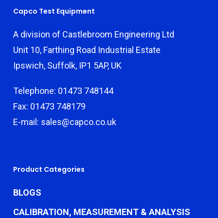
Capco Test Equipment
A division of Castlebroom Engineering Ltd
Unit 10, Farthing Road Industrial Estate
Ipswich, Suffolk, IP1 5AP, UK
Telephone: 01473 748144
Fax: 01473 748179
E-mail: sales@capco.co.uk
Product Categories
BLOGS
CALIBRATION, MEASUREMENT & ANALYSIS