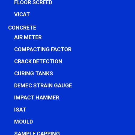
FLOOR SCREED
VICAT
CONCRETE
AIR METER
COMPACTING FACTOR
CRACK DETECTION
CURING TANKS
DEMEC STRAIN GAUGE
IMPACT HAMMER
ISAT
MOULD
SAMPLE CAPPING