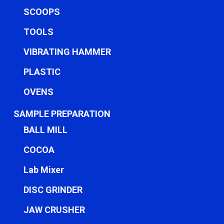
SCOOPS
TOOLS
VIBRATING HAMMER
PLASTIC
OVENS
SAMPLE PREPARATION
BALL MILL
COCOA
Lab Mixer
DISC GRINDER
JAW CRUSHER