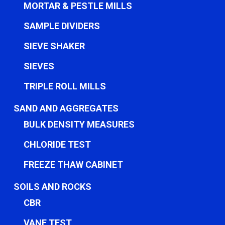
MORTAR & PESTLE MILLS
SAMPLE DIVIDERS
SIEVE SHAKER
SIEVES
TRIPLE ROLL MILLS
SAND AND AGGREGATES
BULK DENSITY MEASURES
CHLORIDE TEST
FREEZE THAW CABINET
SOILS AND ROCKS
CBR
VANE TEST