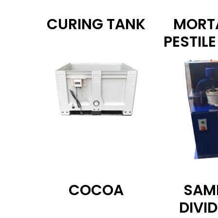
CURING TANK
MORT
PESTILE
COCOA
SAM
DIVI