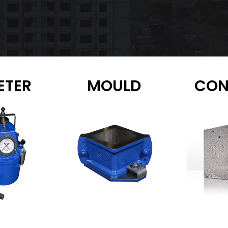
ETER
MOULD
CON