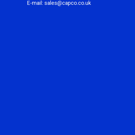
E-mail: sales@capco.co.uk