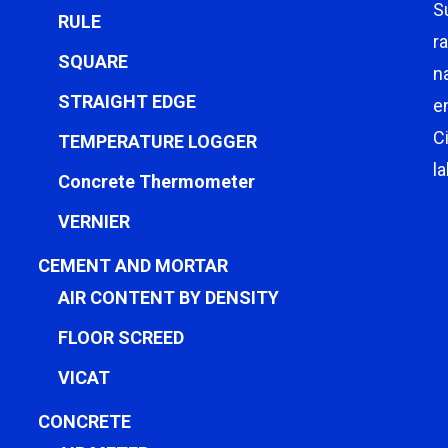
S
RULE
r
SQUARE
n
STRAIGHT EDGE
e
C
TEMPERATURE LOGGER
l
Concrete Thermometer
VERNIER
CEMENT AND MORTAR
AIR CONTENT BY DENSITY
FLOOR SCREED
VICAT
CONCRETE