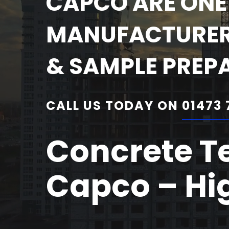
CAPCO ARE ONE 
MANUFACTURERS
& SAMPLE PREP
CALL US TODAY ON
01473 
Concrete T
Capco – Hig