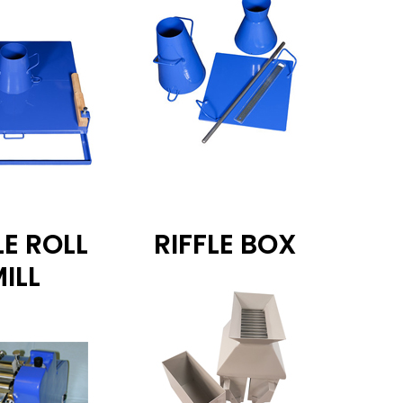
LE ROLL
RIFFLE BOX
ILL