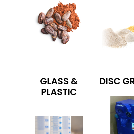
GLASS &
DISC G
PLASTIC