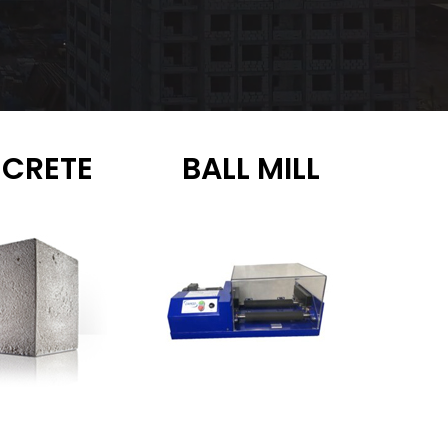
CRETE
BALL MILL