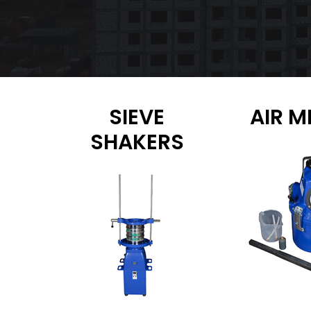
SIEVE
AIR M
SHAKERS