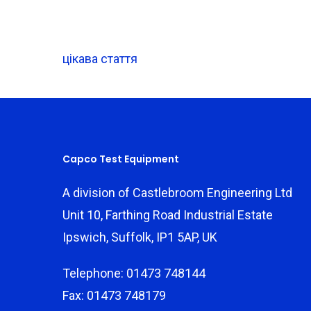
цікава стаття
Capco Test Equipment
A division of Castlebroom Engineering Ltd
Unit 10, Farthing Road Industrial Estate
Ipswich, Suffolk, IP1 5AP, UK
Telephone: 01473 748144
Fax: 01473 748179