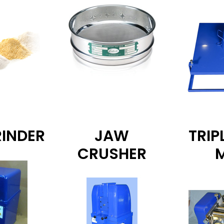
RINDER
JAW
TRIP
CRUSHER
M