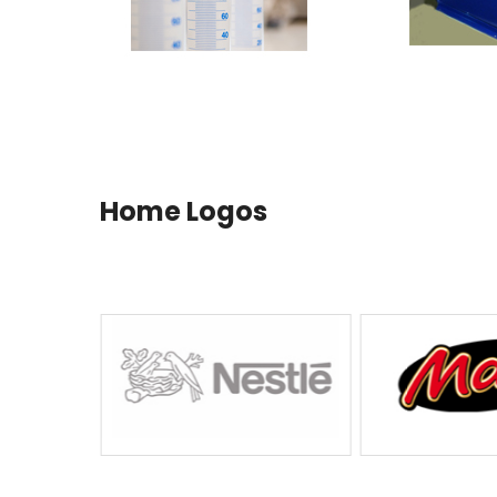
Home Logos