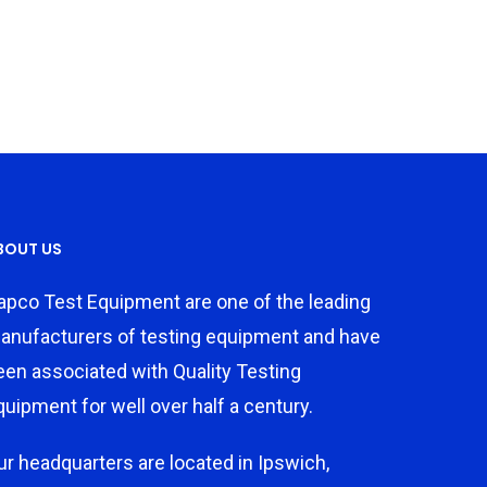
BOUT US
apco Test Equipment are one of the leading
anufacturers of testing equipment and have
een associated with Quality Testing
quipment for well over half a century.
ur headquarters are located in Ipswich,