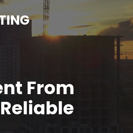
TING
ent From
Reliable