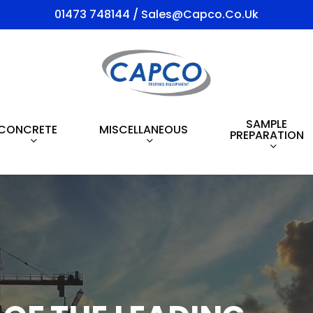
01473 748144 / Sales@capco.co.uk
SAMPLE
CONCRETE
MISCELLANEOUS
PREPARATION