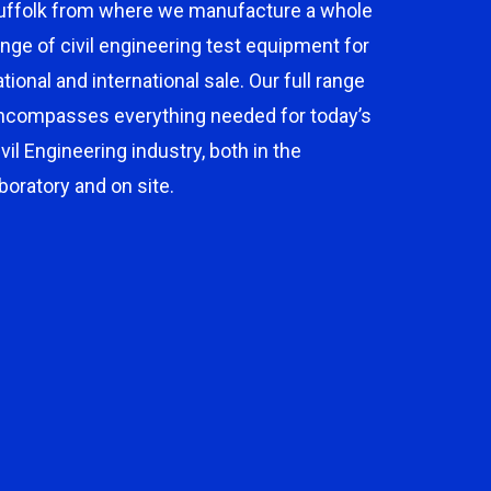
uffolk from where we manufacture a whole
ange of civil engineering test equipment for
ational and international sale. Our full range
ncompasses everything needed for today’s
ivil Engineering industry, both in the
aboratory and on site.