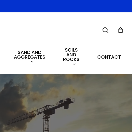
search
SOILS
SAND AND
AND
AGGREGATES
CONTACT
ROCKS