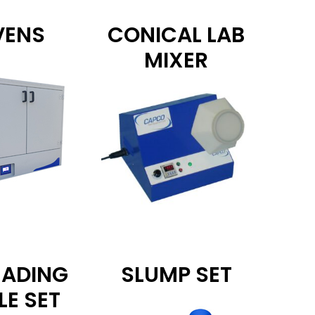
VENS
CONICAL LAB
MIXER
EADING
SLUMP SET
LE SET