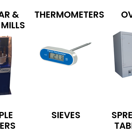
AR &
THERMOMETERS
O
 MILLS
PLE
SIEVES
SPR
DERS
TAB