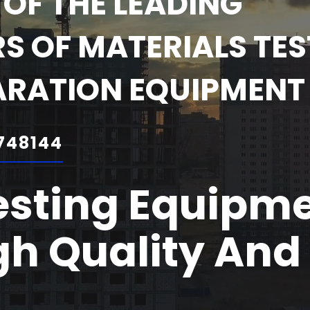
OF THE LEADING
 OF MATERIALS TES
ARATION EQUIPMENT
748144
esting Equipm
h Quality And 