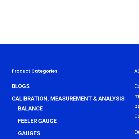
Product Categories
A
BLOGS
C
m
CALIBRATION, MEASUREMENT & ANALYSIS
b
BALANCE
E
FEELER GAUGE
O
GAUGES